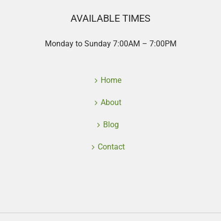
AVAILABLE TIMES
Monday to Sunday 7:00AM – 7:00PM
Home
About
Blog
Contact