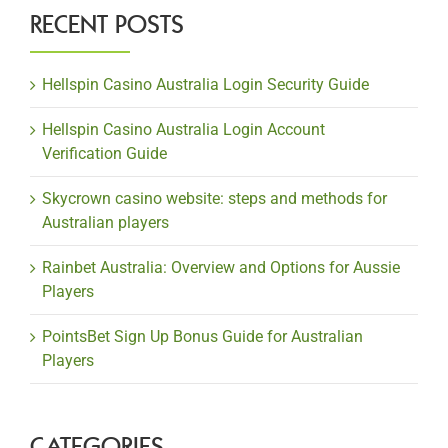
RECENT POSTS
Hellspin Casino Australia Login Security Guide
Hellspin Casino Australia Login Account
Verification Guide
Skycrown casino website: steps and methods for
Australian players
Rainbet Australia: Overview and Options for Aussie
Players
PointsBet Sign Up Bonus Guide for Australian
Players
CATEGORIES