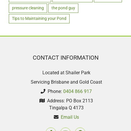
pressure cleaning
the pond guy
Tips to Maintaining your Pond
CONTACT INFORMATION
Located at Shailer Park
Servicing Brisbane and Gold Coast
Phone:
0404 866 917
Address: PO Box 2113
Tingalpa Q 4173
Email Us