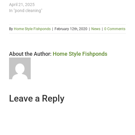
April 21, 2025
In "pond cleaning"
By
Home Style Fishponds
|
February 12th, 2020
|
News
|
0 Comments
About the Author:
Home Style Fishponds
Leave a Reply