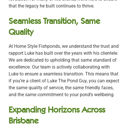
that the legacy he built continues to thrive.
Seamless Transition, Same
Quality
At Home Style Fishponds, we understand the trust and
rapport Luke has built over the years with his clientele.
We are dedicated to upholding that same standard of
excellence. Our team is actively collaborating with
Luke to ensure a seamless transition. This means that
if you’re a client of Luke The Pond Guy, you can expect
the same quality of service, the same friendly faces,
and the same commitment to your pond’s wellbeing.
Expanding Horizons Across
Brisbane