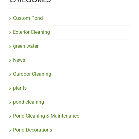
Custom Pond
Exterior Cleaning
green water
News
Ourdoor Cleaning
plants
pond cleaning
Pond Cleaning & Maintenance
Pond Decorations