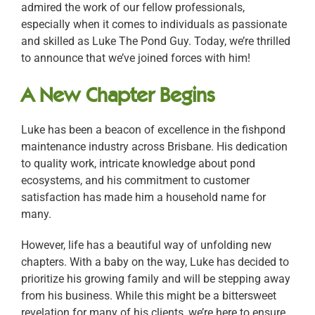
admired the work of our fellow professionals,
especially when it comes to individuals as passionate
and skilled as Luke The Pond Guy. Today, we’re thrilled
to announce that we’ve joined forces with him!
A New Chapter Begins
Luke has been a beacon of excellence in the fishpond
maintenance industry across Brisbane. His dedication
to quality work, intricate knowledge about pond
ecosystems, and his commitment to customer
satisfaction has made him a household name for
many.
However, life has a beautiful way of unfolding new
chapters. With a baby on the way, Luke has decided to
prioritize his growing family and will be stepping away
from his business. While this might be a bittersweet
revelation for many of his clients, we’re here to ensure