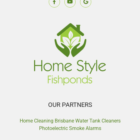
OUR PARTNERS
Home Cleaning Brisbane
Water Tank Cleaners
Photoelectric Smoke Alarms