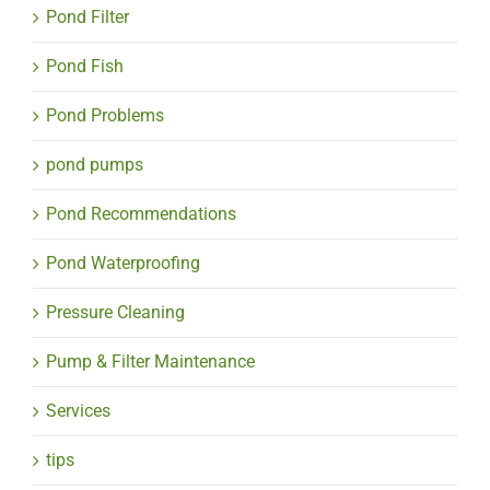
Pond Filter
Pond Fish
Pond Problems
pond pumps
Pond Recommendations
Pond Waterproofing
Pressure Cleaning
Pump & Filter Maintenance
Services
tips