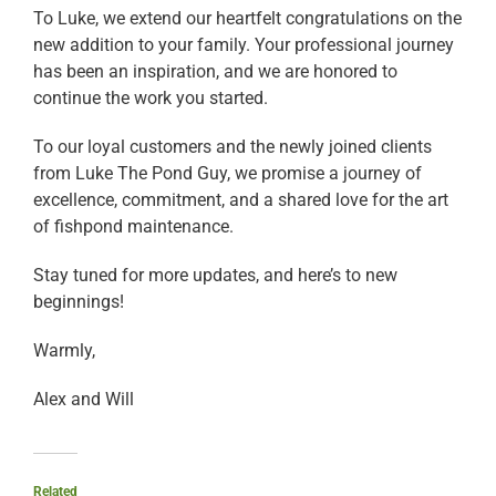
To Luke, we extend our heartfelt congratulations on the
new addition to your family. Your professional journey
has been an inspiration, and we are honored to
continue the work you started.
To our loyal customers and the newly joined clients
from Luke The Pond Guy, we promise a journey of
excellence, commitment, and a shared love for the art
of fishpond maintenance.
Stay tuned for more updates, and here’s to new
beginnings!
Warmly,
Alex and Will
Related