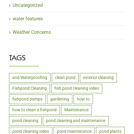
Uncategorized
water features
Weather Concerns
TAGS
and Waterproofing
clean pond
exterior cleaning
Fishpond Cleaning
fish pond cleaning video
fishpond pumps
gardening
how to
how to clean a fishpond
Maintenance
pond cleaning
pond cleaning and maintenance
pond cleaning video
pond maintenance
pond plants