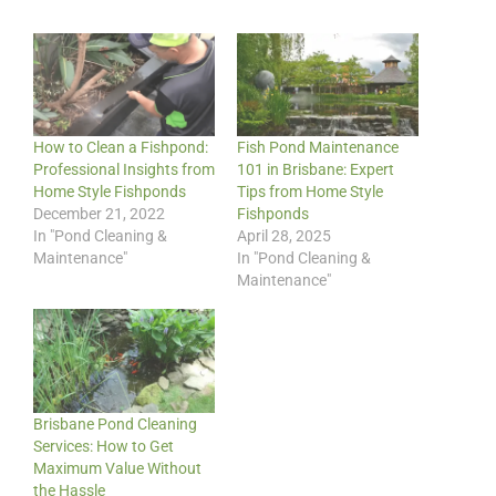
How to Clean a Fishpond:
Fish Pond Maintenance
Professional Insights from
101 in Brisbane: Expert
Home Style Fishponds
Tips from Home Style
December 21, 2022
Fishponds
In "Pond Cleaning &
April 28, 2025
Maintenance"
In "Pond Cleaning &
Maintenance"
Brisbane Pond Cleaning
Services: How to Get
Maximum Value Without
the Hassle