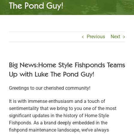
The Pond Guy!
Previous
Next
Big News:Home Style Fishponds Teams
Up with Luke The Pond Guy!
Greetings to our cherished community!
It is with immense enthusiasm and a touch of
sentimentality that we bring to you one of the most
significant updates in the history of Home Style
Fishponds. As a brand deeply embedded in the
fishpond maintenance landscape, we’ve always