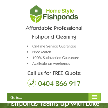
Skip
to
content
Affordable Professional
Fishpond Cleaning
On-Time Service Guarantee
Price Match
100% Satisfaction Guarantee
Available on weekends
Call us for FREE Quote
0404 866 917
Big News:Home Style
Go to...
Fishponds Teams Up with Luke