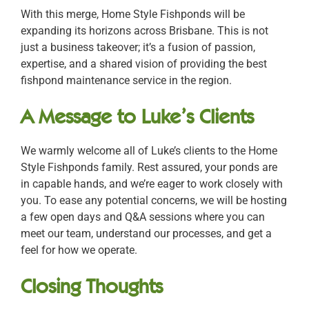
With this merge, Home Style Fishponds will be
expanding its horizons across Brisbane. This is not
just a business takeover; it’s a fusion of passion,
expertise, and a shared vision of providing the best
fishpond maintenance service in the region.
A Message to Luke’s Clients
We warmly welcome all of Luke’s clients to the Home
Style Fishponds family. Rest assured, your ponds are
in capable hands, and we’re eager to work closely with
you. To ease any potential concerns, we will be hosting
a few open days and Q&A sessions where you can
meet our team, understand our processes, and get a
feel for how we operate.
Closing Thoughts