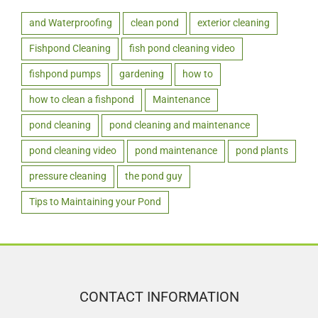
and Waterproofing
clean pond
exterior cleaning
Fishpond Cleaning
fish pond cleaning video
fishpond pumps
gardening
how to
how to clean a fishpond
Maintenance
pond cleaning
pond cleaning and maintenance
pond cleaning video
pond maintenance
pond plants
pressure cleaning
the pond guy
Tips to Maintaining your Pond
CONTACT INFORMATION