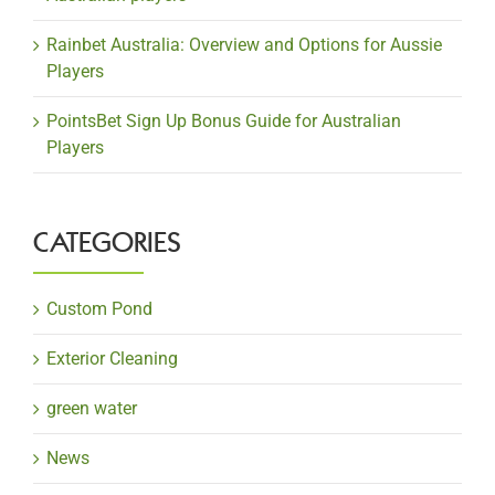
Rainbet Australia: Overview and Options for Aussie
Players
PointsBet Sign Up Bonus Guide for Australian
Players
CATEGORIES
Custom Pond
Exterior Cleaning
green water
News