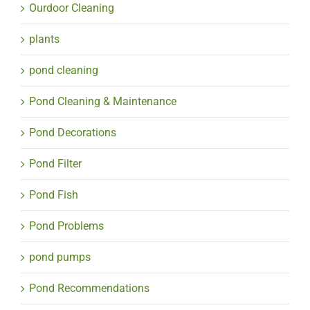
Ourdoor Cleaning
plants
pond cleaning
Pond Cleaning & Maintenance
Pond Decorations
Pond Filter
Pond Fish
Pond Problems
pond pumps
Pond Recommendations