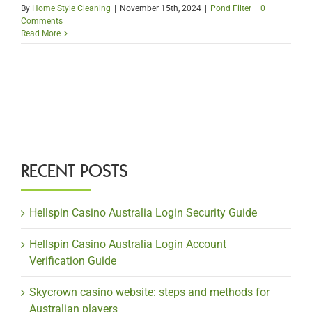
By
Home Style Cleaning
|
November 15th, 2024
|
Pond Filter
|
0
Comments
Read More
RECENT POSTS
Hellspin Casino Australia Login Security Guide
Hellspin Casino Australia Login Account
Verification Guide
Skycrown casino website: steps and methods for
Australian players