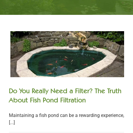
Do You Really Need a Filter? The Truth
About Fish Pond Filtration
Maintaining a fish pond can be a rewarding experience,
[...]