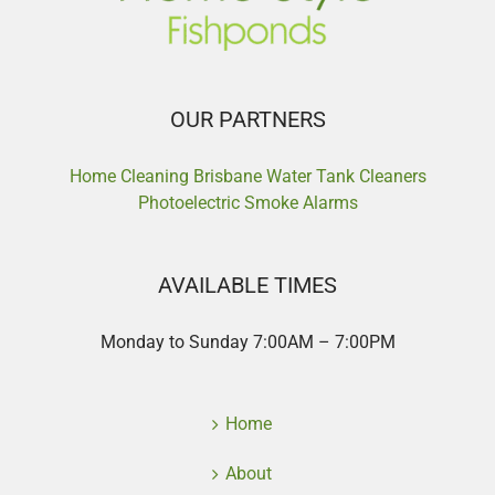
OUR PARTNERS
Home Cleaning Brisbane
Water Tank Cleaners
Photoelectric Smoke Alarms
AVAILABLE TIMES
Monday to Sunday 7:00AM – 7:00PM
Home
About