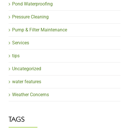
Pond Waterproofing
Pressure Cleaning
Pump & Filter Maintenance
Services
tips
Uncategorized
water features
Weather Concerns
TAGS