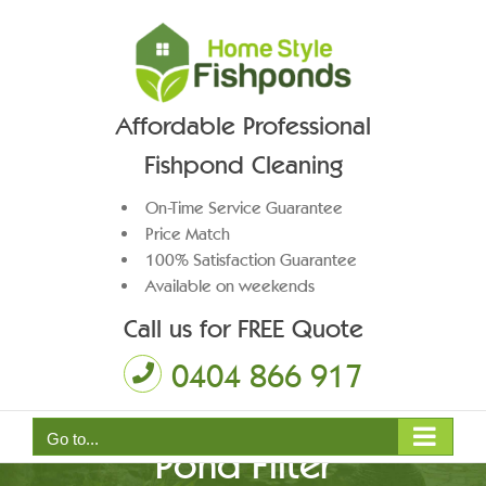
Skip
to
content
Affordable Professional
Fishpond Cleaning
On-Time Service Guarantee
Price Match
100% Satisfaction Guarantee
Available on weekends
Call us for FREE Quote
0404 866 917
Go to...
Pond Filter