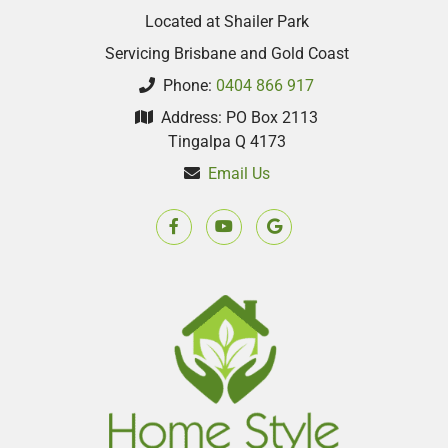
Located at Shailer Park
Servicing Brisbane and Gold Coast
Phone:
0404 866 917
Address: PO Box 2113
Tingalpa Q 4173
Email Us