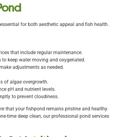
 Pond
 essential for both aesthetic appeal and fish health.
vices that include regular maintenance.
ors to keep water moving and oxygenated.
d make adjustments as needed.
gns of algae overgrowth.
nce pH and nutrient levels.
ptly to prevent cloudiness.
e that your fishpond remains pristine and healthy.
one-time deep clean, our professional pond services