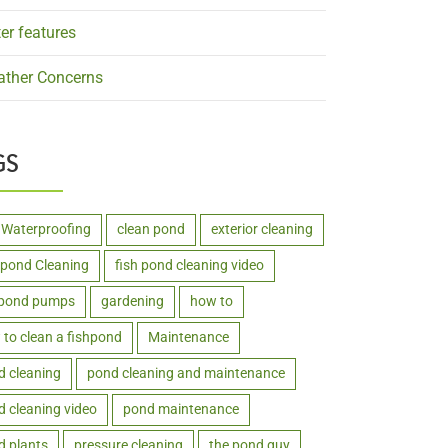
er features
ther Concerns
GS
 Waterproofing
clean pond
exterior cleaning
hpond Cleaning
fish pond cleaning video
hpond pumps
gardening
how to
to clean a fishpond
Maintenance
d cleaning
pond cleaning and maintenance
 cleaning video
pond maintenance
d plants
pressure cleaning
the pond guy