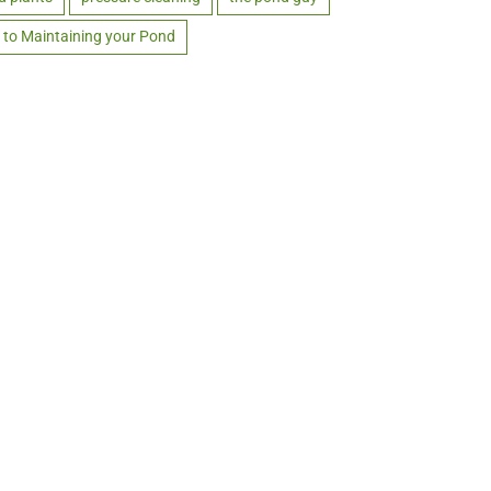
 to Maintaining your Pond