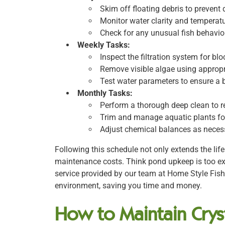
Skim off floating debris to prevent 
Monitor water clarity and temperatu
Check for any unusual fish behavior
Weekly Tasks:
Inspect the filtration system for bl
Remove visible algae using approp
Test water parameters to ensure a
Monthly Tasks:
Perform a thorough deep clean to 
Trim and manage aquatic plants fo
Adjust chemical balances as necess
Following this schedule not only extends the lif
maintenance costs. Think pond upkeep is too e
service provided by our team at Home Style Fis
environment, saving you time and money.
How to Maintain Cryst