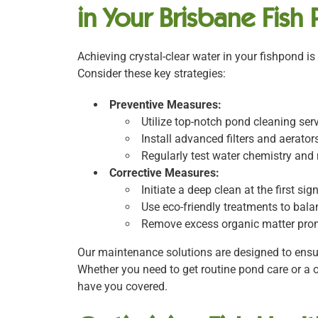
in Your Brisbane Fish
Achieving crystal-clear water in your fishpond is
Consider these key strategies:
Preventive Measures:
Utilize top-notch pond cleaning ser
Install advanced filters and aerat
Regularly test water chemistry an
Corrective Measures:
Initiate a deep clean at the first si
Use eco-friendly treatments to bala
Remove excess organic matter prom
Our maintenance solutions are designed to ensur
Whether you need to get routine pond care or a 
have you covered.