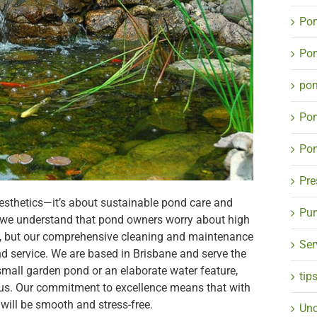
Pon
Pon
po
Po
Pon
Pre
 aesthetics—it’s about sustainable pond care and
Pum
 we understand that pond owners worry about high
 but our comprehensive cleaning and maintenance
Ser
ond service. We are based in Brisbane and serve the
small garden pond or an elaborate water feature,
tip
il us. Our commitment to excellence means that with
will be smooth and stress-free.
Unc