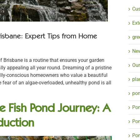
Cu
Ext
risbane: Expert Tips from Home
gre
Ne
f Brisbane is a routine that ensures your garden
Our
lly appealing all year round. Dreaming of a pristine
ally-conscious homeowners who value a beautiful
pla
e fear of an algae-overloaded, unhealthy pond is all
pon
ne Fish Pond Journey: A
Pon
duction
Pon
Pon