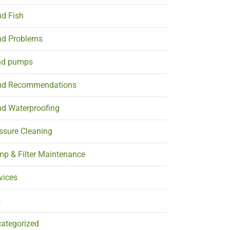
d Fish
d Problems
nd pumps
nd Recommendations
d Waterproofing
ssure Cleaning
p & Filter Maintenance
vices
s
ategorized