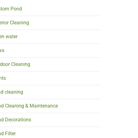
stom Pond
erior Cleaning
en water
ws
door Cleaning
nts
d cleaning
d Cleaning & Maintenance
d Decorations
d Filter