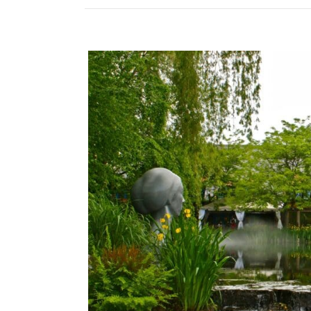
View
Larger
Image