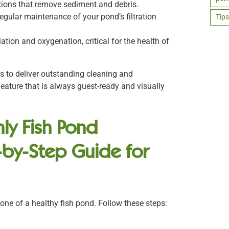
tions that remove sediment and debris.
egular maintenance of your pond’s filtration
Tips
ation and oxygenation, critical for the health of
ls to deliver outstanding cleaning and
eature that is always guest-ready and visually
ly Fish Pond
-by-Step Guide for
one of a healthy fish pond. Follow these steps: