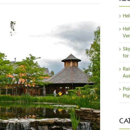
Hel
Hel
Ver
Sky
for
Rai
Aus
Poi
Pla
CA