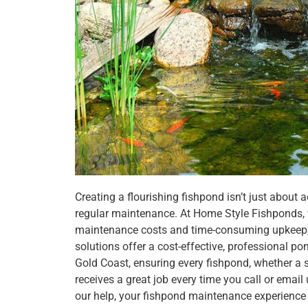
Creating a flourishing fishpond isn’t just about
regular maintenance. At Home Style Fishponds,
maintenance costs and time-consuming upkeep,
solutions offer a cost-effective, professional p
Gold Coast, ensuring every fishpond, whether a 
receives a great job every time you call or ema
our help, your fishpond maintenance experience 