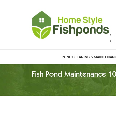
Skip
to
content
POND CLEANING & MAINTENAN
Fish Pond Maintenance 10