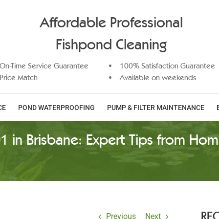
Affordable Professional
Fishpond Cleaning
On-Time Service Guarantee
100% Satisfaction Guarantee
Price Match
Available on weekends
CE
POND WATERPROOFING
PUMP & FILTER MAINTENANCE
1 in Brisbane: Expert Tips from Hom
RE
Previous
Next