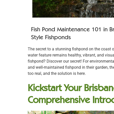
Fish Pond Maintenance 101 in B
Style Fishponds
The secret to a stunning fishpond on the coast o
water feature remains healthy, vibrant, and visua
fishpond? Discover our secret! For environment
and well-maintained fishpond in their garden, th
too real, and the solution is here.
Kickstart Your Brisba
Comprehensive Intro