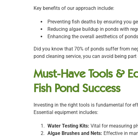
Key benefits of our approach include:
Preventing fish deaths by ensuring you get
Reducing algae buildup in ponds with reg
Enhancing the overall aesthetics of pond
Did you know that 70% of ponds suffer from neg
pond cleaning service, you can avoid being part o
Must-Have Tools & Eq
Fish Pond Success
Investing in the right tools is fundamental for 
Essential equipment includes:
Water Testing Kits:
Vital for measuring p
Algae Brushes and Nets:
Effective in ma