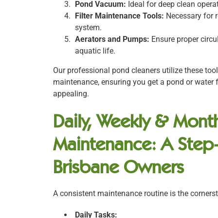
Pond Vacuum:
Ideal for deep clean opera
Filter Maintenance Tools:
Necessary for r
system.
Aerators and Pumps:
Ensure proper circul
aquatic life.
Our professional pond cleaners utilize these too
maintenance, ensuring you get a pond or water f
appealing.
Daily, Weekly & Month
Maintenance: A Step
Brisbane Owners
A consistent maintenance routine is the cornerst
Daily Tasks: