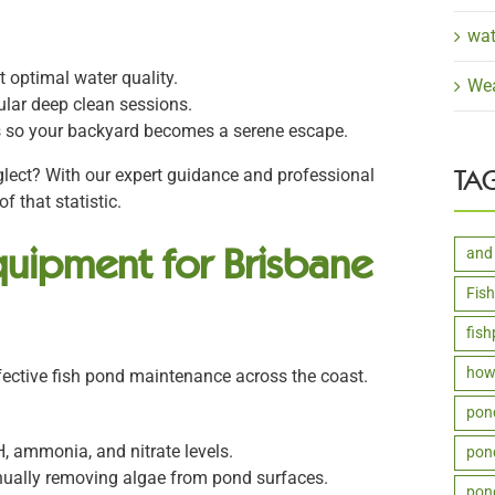
wat
 optimal water quality.
Wea
ular deep clean sessions.
s so your backyard becomes a serene escape.
TA
lect? With our expert guidance and professional
f that statistic.
uipment for Brisbane
and
Fis
fis
how 
effective fish pond maintenance across the coast.
pon
H, ammonia, and nitrate levels.
pond
nually removing algae from pond surfaces.
pon