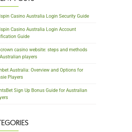
lspin Casino Australia Login Security Guide
lspin Casino Australia Login Account
ification Guide
crown casino website: steps and methods
 Australian players
nbet Australia: Overview and Options for
sie Players
ntsBet Sign Up Bonus Guide for Australian
yers
TEGORIES