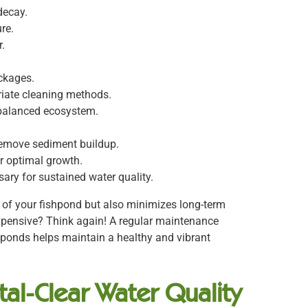
decay.
re.
.
ockages.
riate cleaning methods.
 balanced ecosystem.
remove sediment buildup.
r optimal growth.
ary for sustained water quality.
e of your fishpond but also minimizes long-term
xpensive? Think again! A regular maintenance
hponds helps maintain a healthy and vibrant
al-Clear Water Quality