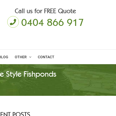
Call us for FREE Quote
0404 866 917
BLOG
OTHER
CONTACT
e Style Fishponds
CENT POSTS