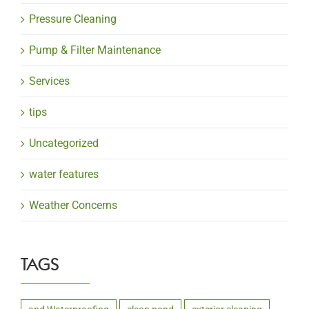
Pressure Cleaning
Pump & Filter Maintenance
Services
tips
Uncategorized
water features
Weather Concerns
TAGS