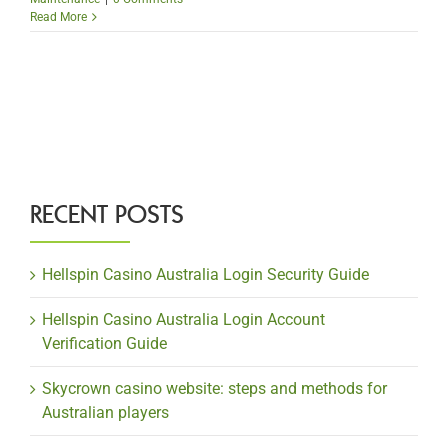
Read More
RECENT POSTS
Hellspin Casino Australia Login Security Guide
Hellspin Casino Australia Login Account
Verification Guide
Skycrown casino website: steps and methods for
Australian players