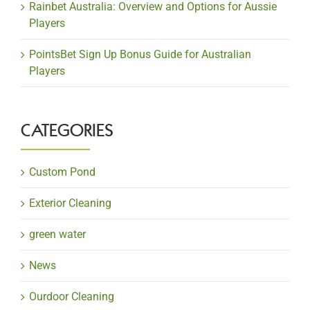
Rainbet Australia: Overview and Options for Aussie
Players
PointsBet Sign Up Bonus Guide for Australian
Players
CATEGORIES
Custom Pond
Exterior Cleaning
green water
News
Ourdoor Cleaning