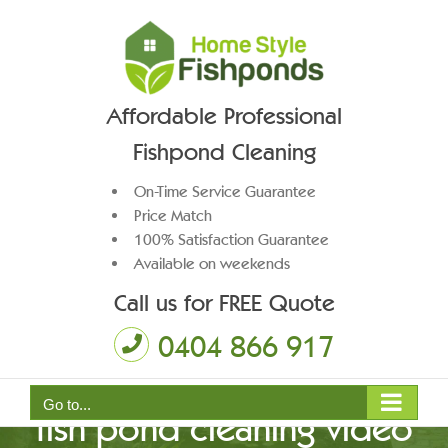
Skip
to
content
Affordable Professional
Fishpond Cleaning
On-Time Service Guarantee
Price Match
100% Satisfaction Guarantee
Available on weekends
Call us for FREE Quote
0404 866 917
Go to...
fish pond cleaning video