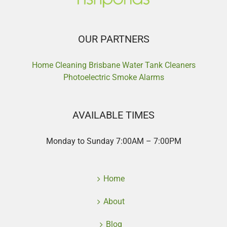
OUR PARTNERS
Home Cleaning Brisbane
Water Tank Cleaners
Photoelectric Smoke Alarms
AVAILABLE TIMES
Monday to Sunday 7:00AM – 7:00PM
Home
About
Blog