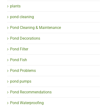
plants
pond cleaning
Pond Cleaning & Maintenance
Pond Decorations
Pond Filter
Pond Fish
Pond Problems
pond pumps
Pond Recommendations
Pond Waterproofing