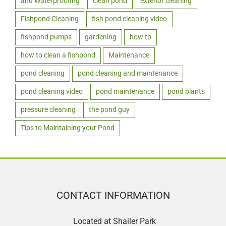
and Waterproofing
clean pond
exterior cleaning
Fishpond Cleaning
fish pond cleaning video
fishpond pumps
gardening
how to
how to clean a fishpond
Maintenance
pond cleaning
pond cleaning and maintenance
pond cleaning video
pond maintenance
pond plants
pressure cleaning
the pond guy
Tips to Maintaining your Pond
CONTACT INFORMATION
Located at Shailer Park