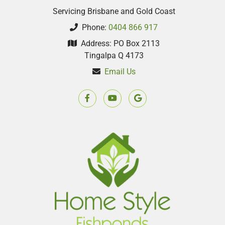
Servicing Brisbane and Gold Coast
Phone:
0404 866 917
Address: PO Box 2113
Tingalpa Q 4173
Email Us