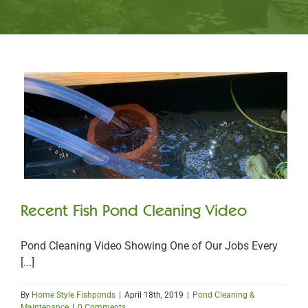
Recent Fish Pond Cleaning Video
Pond Cleaning Video Showing One of Our Jobs Every
[...]
By
Home Style Fishponds
|
April 18th, 2019
|
Pond Cleaning &
Maintenance
|
0 Comments