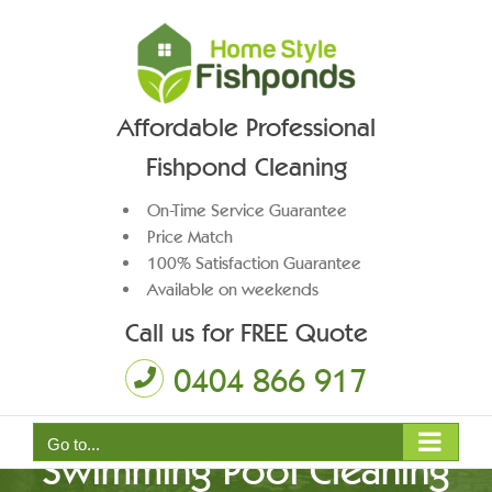
Skip
to
content
Affordable Professional
Fishpond Cleaning
On-Time Service Guarantee
Price Match
100% Satisfaction Guarantee
Available on weekends
Call us for FREE Quote
0404 866 917
Go to...
Swimming Pool Cleaning