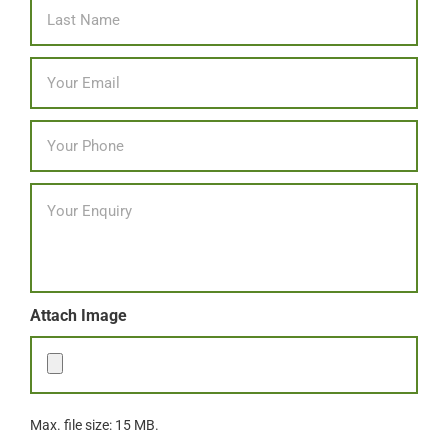
Last
Email
*
Phone
*
Message
Attach Image
Max. file size: 15 MB.