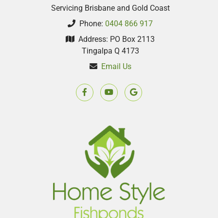
Servicing Brisbane and Gold Coast
Phone:
0404 866 917
Address: PO Box 2113
Tingalpa Q 4173
Email Us