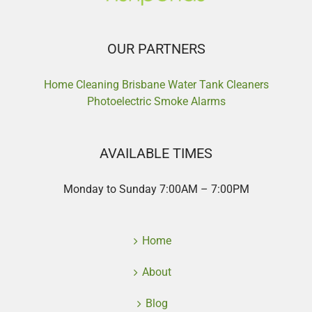
OUR PARTNERS
Home Cleaning Brisbane
Water Tank Cleaners
Photoelectric Smoke Alarms
AVAILABLE TIMES
Monday to Sunday 7:00AM – 7:00PM
Home
About
Blog