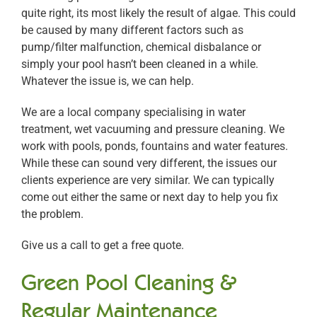
quite right, its most likely the result of algae. This could
be caused by many different factors such as
pump/filter malfunction, chemical disbalance or
simply your pool hasn’t been cleaned in a while.
Whatever the issue is, we can help.
We are a local company specialising in water
treatment, wet vacuuming and pressure cleaning. We
work with pools, ponds, fountains and water features.
While these can sound very different, the issues our
clients experience are very similar. We can typically
come out either the same or next day to help you fix
the problem.
Give us a call to get a free quote.
Green Pool Cleaning &
Regular Maintenance