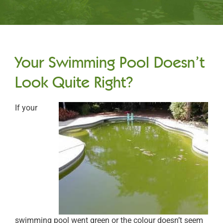
Your Swimming Pool Doesn’t
Look Quite Right?
If your
swimming pool went green or the colour doesn’t seem