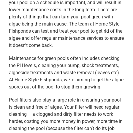
your pool on a schedule is important, and will result in
lower maintenance costs in the long term. There are
plenty of things that can turn your pool green with
algae being the main cause. The team at Home Style
Fishponds can test and treat your pool to get rid of the
algae and offer regular maintenance services to ensure
it doesn’t come back.
Maintenance for green pools often includes checking
the PH levels, cleaning your pump, shock treatments,
algaecide treatments and waste removal (leaves etc).
At Home Style Fishponds, we’re aiming to get the algae
spores out of the pool to stop them growing.
Pool filters also play a large role in ensuring your pool
is clean and free of algae. Your filter will need regular
cleaning – a clogged and dirty filter needs to work
harder, costing you more money in power, more time in
cleaning the pool (because the filter can’t do its job