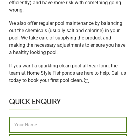
efficiently) and have more risk with something going
wrong.
We also offer regular pool maintenance by balancing
out the chemicals (usually salt and chlorine) in your
pool. We take care of supplying the product and
making the necessary adjustments to ensure you have
a healthy looking pool.
If you want a sparkling clean pool all year long, the
team at Home Style Fishponds are here to help. Call us
today to book your first pool clean.
QUICK ENQUIRY
Name
*
First