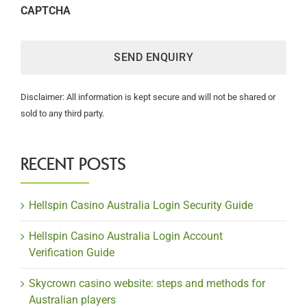
CAPTCHA
Disclaimer: All information is kept secure and will not be shared or
sold to any third party.
RECENT POSTS
Hellspin Casino Australia Login Security Guide
Hellspin Casino Australia Login Account
Verification Guide
Skycrown casino website: steps and methods for
Australian players