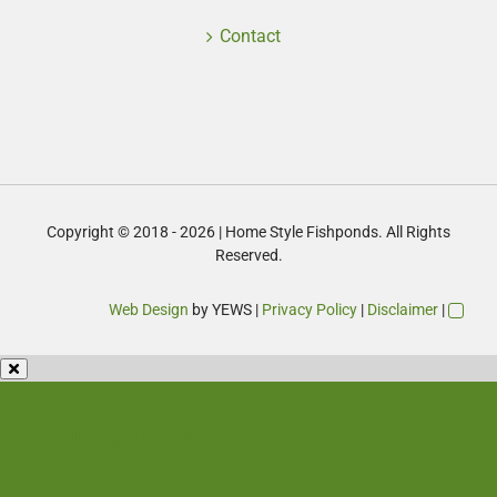
Contact
Copyright © 2018 - 2026 | Home Style Fishponds. All Rights
Reserved.
Web Design
by YEWS |
Privacy Policy
|
Disclaimer
|
Enquire Now