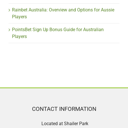
Rainbet Australia: Overview and Options for Aussie
Players
PointsBet Sign Up Bonus Guide for Australian
Players
CONTACT INFORMATION
Located at Shailer Park