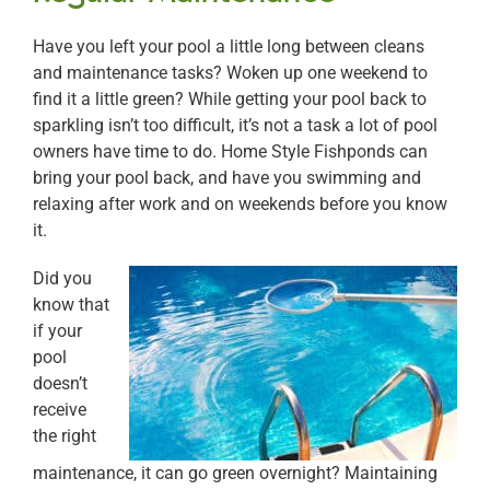
Have you left your pool a little long between cleans
and maintenance tasks? Woken up one weekend to
find it a little green? While getting your pool back to
sparkling isn’t too difficult, it’s not a task a lot of pool
owners have time to do. Home Style Fishponds can
bring your pool back, and have you swimming and
relaxing after work and on weekends before you know
it.
Did you
know that
if your
pool
doesn’t
receive
the right
maintenance, it can go green overnight? Maintaining