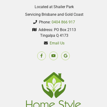
Located at Shailer Park
Servicing Brisbane and Gold Coast
Phone:
0404 866 917
Address: PO Box 2113
Tingalpa Q 4173
Email Us