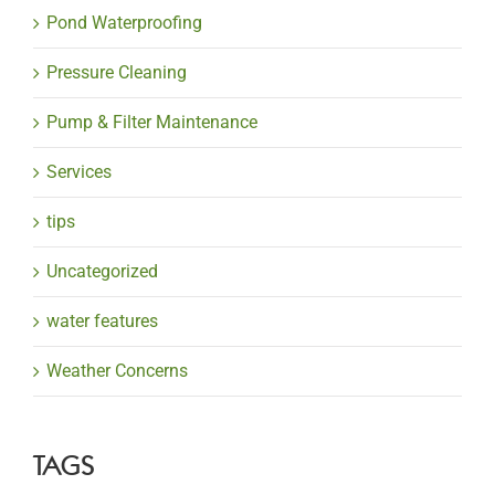
Pond Waterproofing
Pressure Cleaning
Pump & Filter Maintenance
Services
tips
Uncategorized
water features
Weather Concerns
TAGS