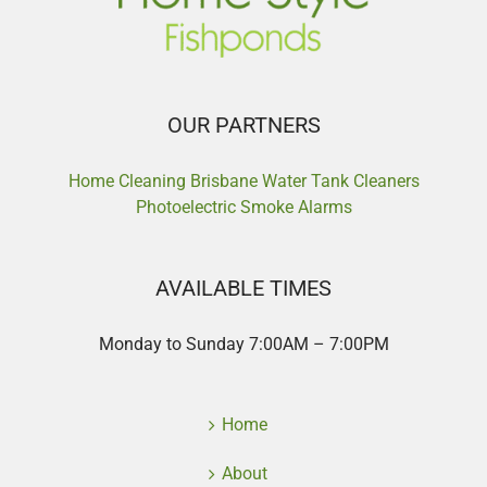
OUR PARTNERS
Home Cleaning Brisbane
Water Tank Cleaners
Photoelectric Smoke Alarms
AVAILABLE TIMES
Monday to Sunday 7:00AM – 7:00PM
Home
About