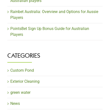
Australian players
Rainbet Australia: Overview and Options for Aussie
Players
PointsBet Sign Up Bonus Guide for Australian
Players
CATEGORIES
Custom Pond
Exterior Cleaning
green water
News