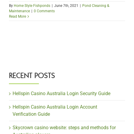
By
Home Style Fishponds
|
June 7th, 2021
|
Pond Cleaning &
Maintenance
|
0 Comments
Read More
RECENT POSTS
Hellspin Casino Australia Login Security Guide
Hellspin Casino Australia Login Account
Verification Guide
Skycrown casino website: steps and methods for