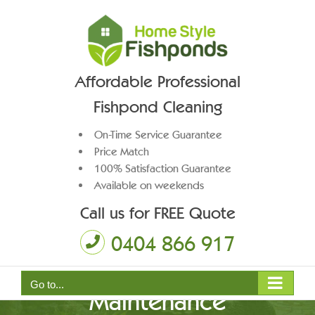
Skip
to
content
Affordable Professional
Fishpond Cleaning
On-Time Service Guarantee
Price Match
100% Satisfaction Guarantee
Available on weekends
Call us for FREE Quote
0404 866 917
Go to...
Maintenance