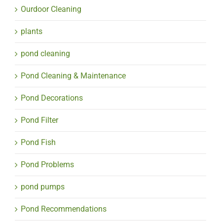
Ourdoor Cleaning
plants
pond cleaning
Pond Cleaning & Maintenance
Pond Decorations
Pond Filter
Pond Fish
Pond Problems
pond pumps
Pond Recommendations