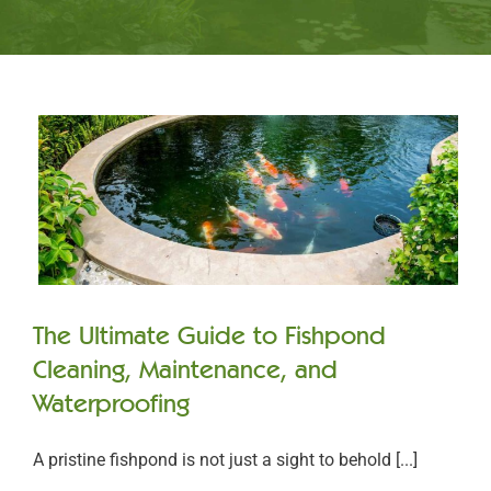
The Ultimate Guide to Fishpond
Cleaning, Maintenance, and
Waterproofing
A pristine fishpond is not just a sight to behold [...]