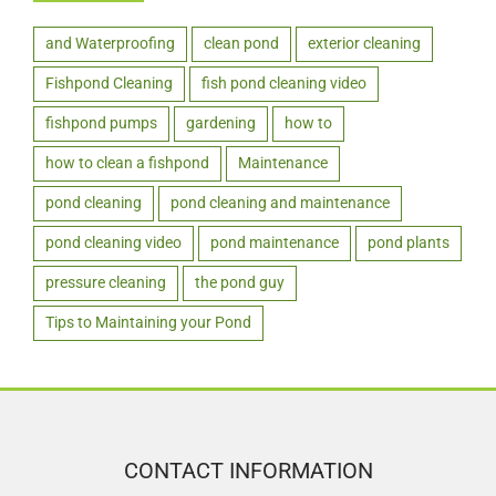
and Waterproofing
clean pond
exterior cleaning
Fishpond Cleaning
fish pond cleaning video
fishpond pumps
gardening
how to
how to clean a fishpond
Maintenance
pond cleaning
pond cleaning and maintenance
pond cleaning video
pond maintenance
pond plants
pressure cleaning
the pond guy
Tips to Maintaining your Pond
CONTACT INFORMATION