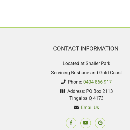
CONTACT INFORMATION
Located at Shailer Park
Servicing Brisbane and Gold Coast
Phone:
0404 866 917
Address: PO Box 2113
Tingalpa Q 4173
Email Us