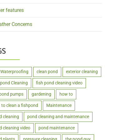
er features
ther Concerns
GS
 Waterproofing
clean pond
exterior cleaning
hpond Cleaning
fish pond cleaning video
hpond pumps
gardening
how to
to clean a fishpond
Maintenance
d cleaning
pond cleaning and maintenance
 cleaning video
pond maintenance
d plants
pressure cleaning
the pond guy