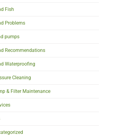
d Fish
d Problems
nd pumps
nd Recommendations
d Waterproofing
ssure Cleaning
p & Filter Maintenance
vices
s
ategorized