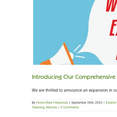
Introducing Our Comprehensive
We are thrilled to announce an expansion in our 
By
Home Style Fishponds
|
September 26th, 2023
|
Exterio
Cleaning
,
Services
|
0 Comments