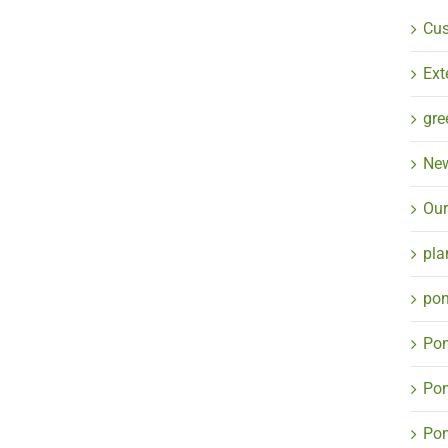
Cu
Ext
gre
Ne
Our
pla
pon
Pon
Pon
Pon