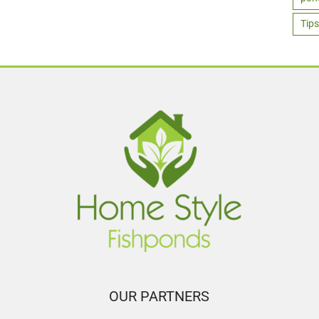
Tips
OUR PARTNERS