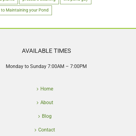
 to Maintaining your Pond
AVAILABLE TIMES
Monday to Sunday 7:00AM – 7:00PM
Home
About
Blog
Contact