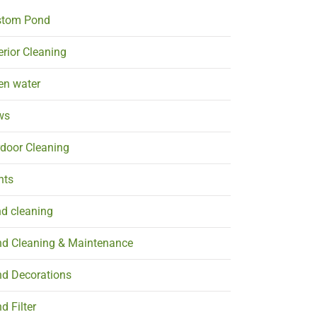
stom Pond
erior Cleaning
en water
ws
door Cleaning
nts
d cleaning
d Cleaning & Maintenance
d Decorations
d Filter