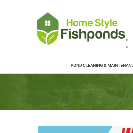
Skip
to
content
POND CLEANING & MAINTENAN