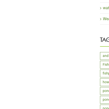
wat
Wea
TA
and
Fis
fis
how 
pon
pond
pon