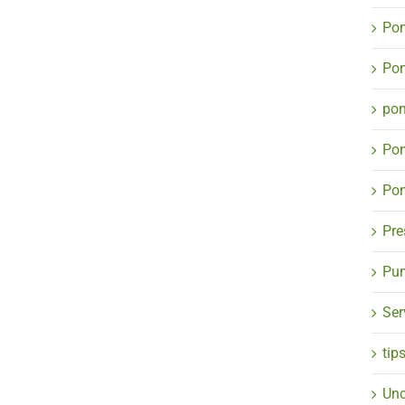
Pon
Pon
po
Po
Pon
Pre
Pum
Ser
tip
Unc