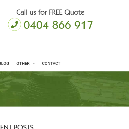
Call us for FREE Quote
0404 866 917
BLOG
OTHER
CONTACT
CENT POSTS