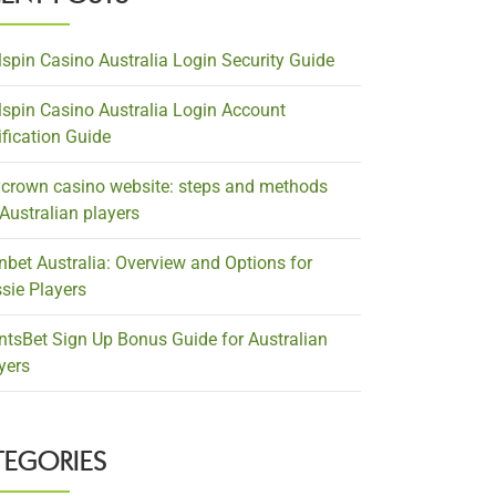
lspin Casino Australia Login Security Guide
lspin Casino Australia Login Account
ification Guide
crown casino website: steps and methods
 Australian players
nbet Australia: Overview and Options for
sie Players
ntsBet Sign Up Bonus Guide for Australian
yers
TEGORIES