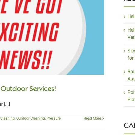
Hel
Hel
Ver
Sky
for
Rai
Aus
 Outdoor Services!
Poi
Pla
[...]
r Cleaning
,
Ourdoor Cleaning
,
Pressure
Read More
CA