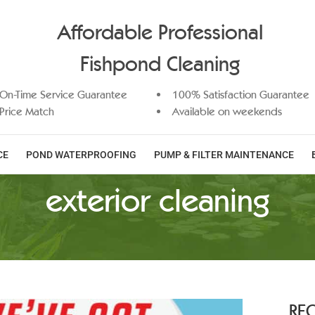
Affordable Professional
Fishpond Cleaning
On-Time Service Guarantee
100% Satisfaction Guarantee
Price Match
Available on weekends
CE
POND WATERPROOFING
PUMP & FILTER MAINTENANCE
exterior cleaning
RE