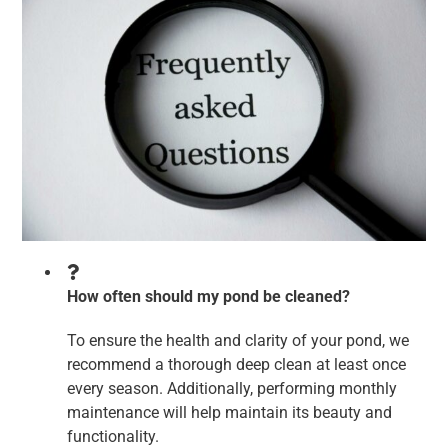
How often should my pond be cleaned?
To ensure the health and clarity of your pond, we
recommend a thorough deep clean at least once
every season. Additionally, performing monthly
maintenance will help maintain its beauty and
functionality.