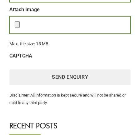
Attach Image
Max. file size: 15 MB.
CAPTCHA
Disclaimer: All information is kept secure and will not be shared or
sold to any third party.
RECENT POSTS