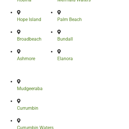
Hope Island
Palm Beach
Broadbeach
Bundall
Ashmore
Elanora
Mudgeeraba
Currumbin
Currumbin Waters