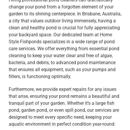
change your pond from a forgotten element of your
garden to its shining centerpiece. In Brisbane, Australia,
a city that values outdoor living immensely, having a
clean and healthy pond is crucial for fully appreciating
your backyard space. Our dedicated team at Home
Style Fishponds specializes in a wide range of pond
care services. We offer everything from essential pond
cleaning to keep your water clear and free of algae,
bacteria, and debris, to advanced pond maintenance
that ensures all equipment, such as your pumps and
filters, is functioning optimally.
Furthermore, we provide expert repairs for any issues
that arise, ensuring your pond remains a beautiful and
tranquil part of your garden. Whether it’s a large fish
pond, garden pond, or even spill pond, our services are
designed to meet every specific need, keeping your
aquatic environment in perfect condition year-round.