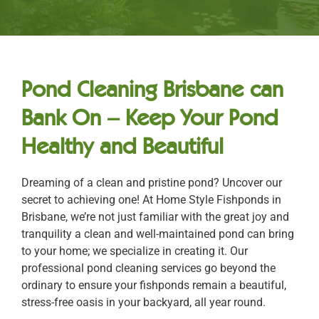
Pond Cleaning Brisbane can
Bank On – Keep Your Pond
Healthy and Beautiful
Dreaming of a clean and pristine pond? Uncover our
secret to achieving one! At Home Style Fishponds in
Brisbane, we’re not just familiar with the great joy and
tranquility a clean and well-maintained pond can bring
to your home; we specialize in creating it. Our
professional pond cleaning services go beyond the
ordinary to ensure your fishponds remain a beautiful,
stress-free oasis in your backyard, all year round.