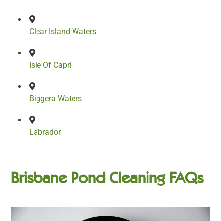
Clear Island Waters
Isle Of Capri
Biggera Waters
Labrador
Brisbane Pond Cleaning FAQs