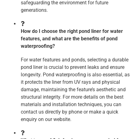
safeguarding the environment for future
generations.
How do I choose the right pond liner for water
features, and what are the benefits of pond
waterproofing?
For water features and ponds, selecting a durable
pond liner is crucial to prevent leaks and ensure
longevity. Pond waterproofing is also essential, as
it protects the liner from UV rays and physical
damage, maintaining the feature’s aesthetic and
structural integrity. For more details on the best
materials and installation techniques, you can
contact us directly by phone or make a quick
enquiry on our website.