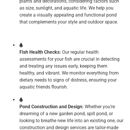
plants and decorations, considering factors such
as size, sunlight, and aquatic life. We help you
create a visually appealing and functional pond
that complements your style and outdoor space.
Fish Health Checks:
Our regular health
assessments for your fish are crucial in detecting
and treating any issues early, keeping them
healthy, and vibrant. We monitor everything from
dietary needs to signs of distress, ensuring your
aquatic friends flourish.
Pond Construction and Design:
Whether you’re
dreaming of a new garden pond, spill pond, or
looking to breathe new life into an existing one, our
construction and design services are tailor-made