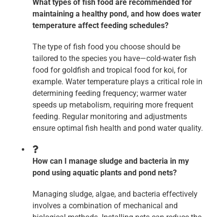
What types of fish food are recommended for
maintaining a healthy pond, and how does water
temperature affect feeding schedules?
The type of fish food you choose should be
tailored to the species you have—cold-water fish
food for goldfish and tropical food for koi, for
example. Water temperature plays a critical role in
determining feeding frequency; warmer water
speeds up metabolism, requiring more frequent
feeding. Regular monitoring and adjustments
ensure optimal fish health and pond water quality.
How can I manage sludge and bacteria in my
pond using aquatic plants and pond nets?
Managing sludge, algae, and bacteria effectively
involves a combination of mechanical and