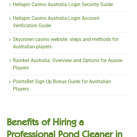
Hellspin Casino Australia Login Security Guide
Hellspin Casino Australia Login Account
Verification Guide
Skycrown casino website: steps and methods for
Australian players
Rainbet Australia: Overview and Options for Aussie
Players
PointsBet Sign Up Bonus Guide for Australian
Players
Benefits of Hiring a
Professional Pond Cleaner in