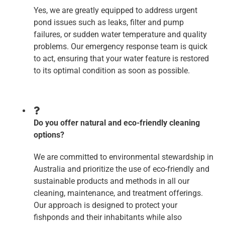
Yes, we are greatly equipped to address urgent
pond issues such as leaks, filter and pump
failures, or sudden water temperature and quality
problems. Our emergency response team is quick
to act, ensuring that your water feature is restored
to its optimal condition as soon as possible.
Do you offer natural and eco-friendly cleaning
options?
We are committed to environmental stewardship in
Australia and prioritize the use of eco-friendly and
sustainable products and methods in all our
cleaning, maintenance, and treatment offerings.
Our approach is designed to protect your
fishponds and their inhabitants while also