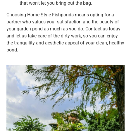
that won’t let you bring out the bag.
Choosing Home Style Fishponds means opting for a
partner who values your satisfaction and the beauty of
your garden pond as much as you do. Contact us today
and let us take care of the dirty work, so you can enjoy
the tranquility and aesthetic appeal of your clean, healthy
pond.