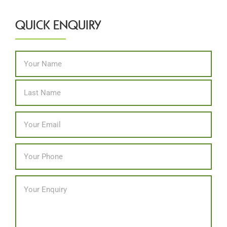
QUICK ENQUIRY
Name
*
First
Last
Email
*
Phone
*
Message