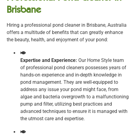
Brisbane
Hiring a professional pond cleaner in Brisbane, Australia
offers a multitude of benefits that can greatly enhance
the beauty, health, and enjoyment of your pond:
Expertise and Experience:
Our Home Style team
of professional pond cleaners possesses years of
hands-on experience and in-depth knowledge in
pond management. They are well-equipped to
address any issue your pond might face, from
algae and bacteria overgrowth to a malfunctioning
pump and filter, utilizing best practices and
advanced techniques to ensure it is managed with
the utmost care and expertise.