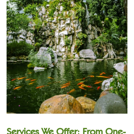
Services We Offer: From One-