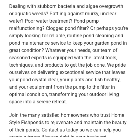
Dealing with stubborn bacteria and algae overgrowth
or aquatic weeds? Battling against murky, unclear
water? Poor water treatment? Pond pump
malfunctioning? Clogged pond filter? Or perhaps you’re
simply looking for reliable, routine pond cleaning and
pond maintenance service to keep your garden pond in
great condition? Whatever your needs, our team of
seasoned experts is equipped with the latest tools,
techniques, and products to get the job done. We pride
ourselves on delivering exceptional service that leaves
your pond crystal clear, your plants and fish healthy,
and your equipment from the pump to the filter in
optimal condition, transforming your outdoor living
space into a serene retreat.
Join the many satisfied homeowners who trust Home
Style Fishponds to rejuvenate and maintain the beauty
of their ponds. Contact us today so we can help you