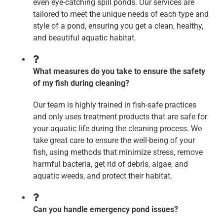
even eye-catching spill ponds. Our services are
tailored to meet the unique needs of each type and
style of a pond, ensuring you get a clean, healthy,
and beautiful aquatic habitat.
What measures do you take to ensure the safety
of my fish during cleaning?
Our team is highly trained in fish-safe practices
and only uses treatment products that are safe for
your aquatic life during the cleaning process. We
take great care to ensure the well-being of your
fish, using methods that minimize stress, remove
harmful bacteria, get rid of debris, algae, and
aquatic weeds, and protect their habitat.
Can you handle emergency pond issues?