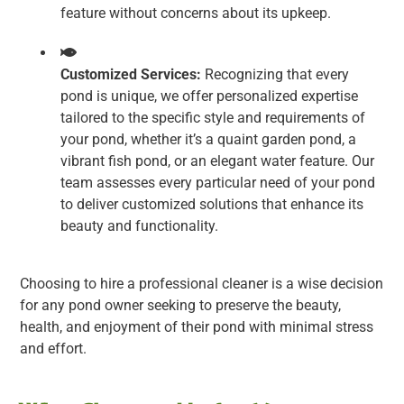
feature without concerns about its upkeep.
Customized Services:
Recognizing that every
pond is unique, we offer personalized expertise
tailored to the specific style and requirements of
your pond, whether it’s a quaint garden pond, a
vibrant fish pond, or an elegant water feature. Our
team assesses every particular need of your pond
to deliver customized solutions that enhance its
beauty and functionality.
Choosing to hire a professional cleaner is a wise decision
for any pond owner seeking to preserve the beauty,
health, and enjoyment of their pond with minimal stress
and effort.