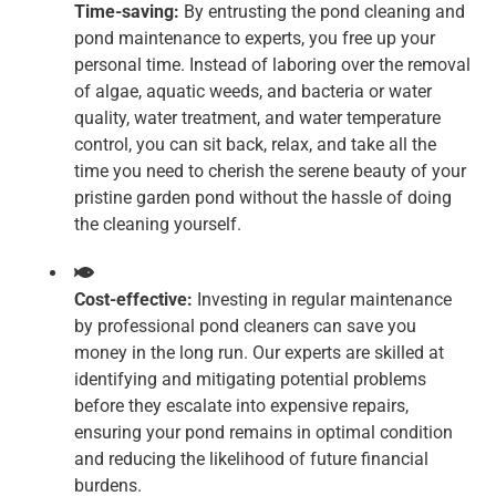
Time-saving:
By entrusting the pond cleaning and
pond maintenance to experts, you free up your
personal time. Instead of laboring over the removal
of algae, aquatic weeds, and bacteria or water
quality, water treatment, and water temperature
control, you can sit back, relax, and take all the
time you need to cherish the serene beauty of your
pristine garden pond without the hassle of doing
the cleaning yourself.
Cost-effective:
Investing in regular maintenance
by professional pond cleaners can save you
money in the long run. Our experts are skilled at
identifying and mitigating potential problems
before they escalate into expensive repairs,
ensuring your pond remains in optimal condition
and reducing the likelihood of future financial
burdens.