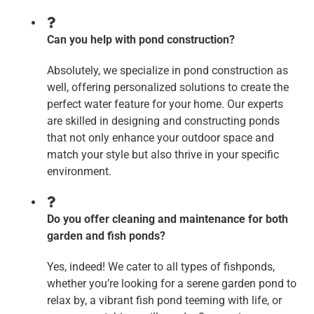
Can you help with pond construction?
Absolutely, we specialize in pond construction as
well, offering personalized solutions to create the
perfect water feature for your home. Our experts
are skilled in designing and constructing ponds
that not only enhance your outdoor space and
match your style but also thrive in your specific
environment.
Do you offer cleaning and maintenance for both
garden and fish ponds?
Yes, indeed! We cater to all types of fishponds,
whether you’re looking for a serene garden pond to
relax by, a vibrant fish pond teeming with life, or