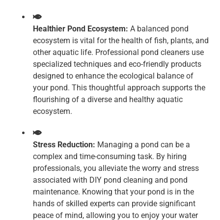
Healthier Pond Ecosystem:
A balanced pond
ecosystem is vital for the health of fish, plants, and
other aquatic life. Professional pond cleaners use
specialized techniques and eco-friendly products
designed to enhance the ecological balance of
your pond. This thoughtful approach supports the
flourishing of a diverse and healthy aquatic
ecosystem.
Stress Reduction:
Managing a pond can be a
complex and time-consuming task. By hiring
professionals, you alleviate the worry and stress
associated with DIY pond cleaning and pond
maintenance. Knowing that your pond is in the
hands of skilled experts can provide significant
peace of mind, allowing you to enjoy your water