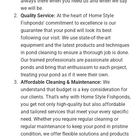
always there when you need us and when we say
we will be.
Quality Service:
At the heart of Home Style
Fishponds’ commitment to excellence is our
guarantee that your pond will look its best
following our visit. We use state-of-the-art
equipment and the latest products and techniques
in pond cleaning to ensure a thorough job is done.
Our trained professionals are passionate about
ponds and bring that enthusiasm to each project,
treating your pond as if it were their own.
Affordable Cleaning & Maintenance:
We
understand that budget is a key consideration for
our clients. That’s why with Home Style Fishponds,
you get not only high-quality but also affordable
and tailored services that meet your every specific
need. Whether you require regular cleaning or
regular maintenance to keep your pond in pristine
condition, we offer flexible solutions and products