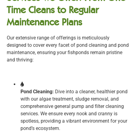
Time Cleans to Regular
Maintenance Plans
Our extensive range of offerings is meticulously
designed to cover every facet of pond cleaning and pond
maintenance, ensuring your fishponds remain pristine
and thriving:
Pond Cleaning:
Dive into a cleaner, healthier pond
with our algae treatment, sludge removal, and
comprehensive general pump and filter cleaning
services. We ensure every nook and cranny is
spotless, providing a vibrant environment for your
pond’s ecosystem.