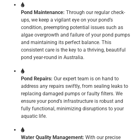
Pond Maintenance:
Through our regular check-
ups, we keep a vigilant eye on your pond’s
condition, preempting potential issues such as
algae overgrowth and failure of your pond pumps
and maintaining its perfect balance. This
consistent care is the key to a thriving, beautiful
pond year-round in Australia.
Pond Repairs:
Our expert team is on hand to
address any repairs swiftly, from sealing leaks to
replacing damaged pumps or faulty filters. We
ensure your pond’s infrastructure is robust and
fully functional, minimizing disruptions to your
aquatic life.
Water Quality Management:
With our precise