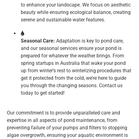
to enhance your landscape. We focus on aesthetic
beauty while ensuring ecological balance, creating
serene and sustainable water features.
Seasonal Care:
Adaptation is key to pond care,
and our seasonal services ensure your pond is
prepared for whatever the weather brings. From
spring startups in Australia that wake your pond
up from winter’s rest to winterizing procedures that
get it protected from the cold, we’re here to guide
you through the changing seasons. Contact us
today to get started!
Our commitment is to provide unparalleled care and
expertise in all aspects of pond maintenance, from
preventing failure of your pumps and filters to stopping
algae overgrowth, ensuring your aquatic environment is