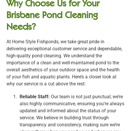
Why Choose Us for Your
Brisbane Pond Cleaning
Needs?
At Home Style Fishponds, we take great pride in
delivering exceptional customer service and dependable,
high-quality pond cleaning. We understand the
importance of a clean and well-maintained pond to the
overall aesthetics of your outdoor space and the health
of your fish and aquatic plants. Here’s a closer look at
why our service is a cut above the rest:
Reliable Staff:
Our team is not just punctual; we’re
also highly communicative, ensuring you’re always
updated and informed about the status of your
service. We believe in building trust through
transparency and consistency, making sure we’re