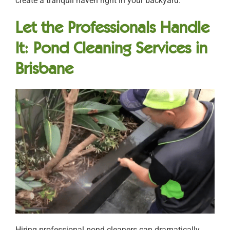
create a tranquil haven right in your backyard.
Let the Professionals Handle
It: Pond Cleaning Services in
Brisbane
Hiring professional pond cleaners can dramatically