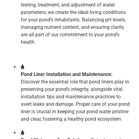
testing, treatment, and adjustment of water
parameters, we create the ideal living conditions
for your pond’s inhabitants. Balancing pH levels,
managing nutrient content, and ensuring clarity
are all part of our commitment to your pond’s
health.
Pond Liner Installation and Maintenance:
Discover the essential role that pond liners play in
preserving your pond’s integrity, alongside vital
installation tips and maintenance practices to
avert leaks and damage. Proper care of your pond
liner is crucial in keeping your pond water pristine
and clear, fostering a healthy pond ecosystem.