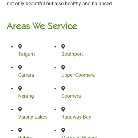
not only beautiful but also healthy and balanced.
Areas We Service
Taigum
Southport
Carrara
Upper Coomera
Nerang
Coomera
Varsity Lakes
Runaway Bay
Robina
Mermaid Waters