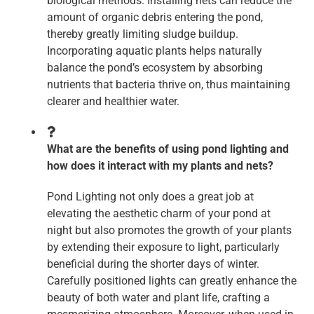
biological methods. Installing nets can reduce the
amount of organic debris entering the pond,
thereby greatly limiting sludge buildup.
Incorporating aquatic plants helps naturally
balance the pond’s ecosystem by absorbing
nutrients that bacteria thrive on, thus maintaining
clearer and healthier water.
What are the benefits of using pond lighting and
how does it interact with my plants and nets?
Pond Lighting not only does a great job at
elevating the aesthetic charm of your pond at
night but also promotes the growth of your plants
by extending their exposure to light, particularly
beneficial during the shorter days of winter.
Carefully positioned lights can greatly enhance the
beauty of both water and plant life, crafting a