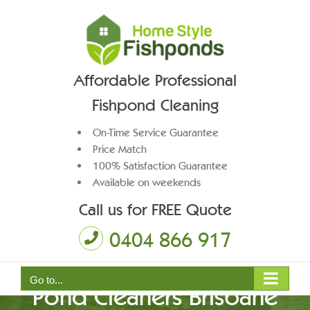
Skip
to
content
Affordable Professional
Fishpond Cleaning
On-Time Service Guarantee
Price Match
100% Satisfaction Guarantee
Available on weekends
Call us for FREE Quote
0404 866 917
Go to...
Pond Cleaners Brisbane