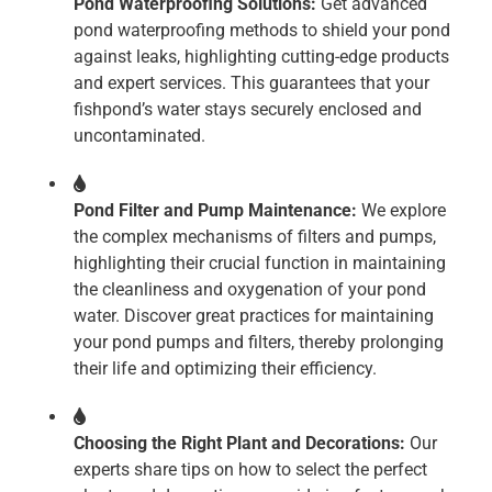
Pond Waterproofing Solutions:
Get advanced
pond waterproofing methods to shield your pond
against leaks, highlighting cutting-edge products
and expert services. This guarantees that your
fishpond’s water stays securely enclosed and
uncontaminated.
Pond Filter and Pump Maintenance:
We explore
the complex mechanisms of filters and pumps,
highlighting their crucial function in maintaining
the cleanliness and oxygenation of your pond
water. Discover great practices for maintaining
your pond pumps and filters, thereby prolonging
their life and optimizing their efficiency.
Choosing the Right Plant and Decorations:
Our
experts share tips on how to select the perfect