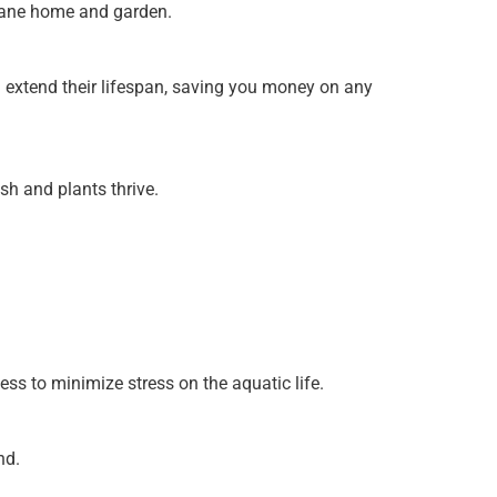
sbane home and garden.
extend their lifespan, saving you money on any
h and plants thrive.
ss to minimize stress on the aquatic life.
nd.