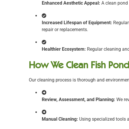
Enhanced Aesthetic Appeal:
A clean pond i
Increased Lifespan of Equipment:
Regular
repair or replacements.
Healthier Ecosystem:
Regular cleaning and
How We Clean Fish Pond
Our cleaning process is thorough and environment
Review, Assessment, and Planning:
We rev
Manual Cleaning:
Using specialized tools a