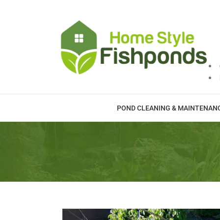
Skip
to
content
POND CLEANING & MAINTENAN