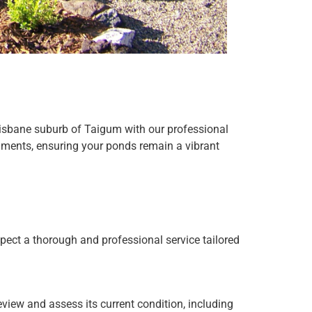
Brisbane suburb of Taigum with our professional
onments, ensuring your ponds remain a vibrant
ect a thorough and professional service tailored
eview and assess its current condition, including