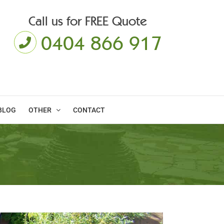
Call us for FREE Quote
0404 866 917
BLOG
OTHER
CONTACT