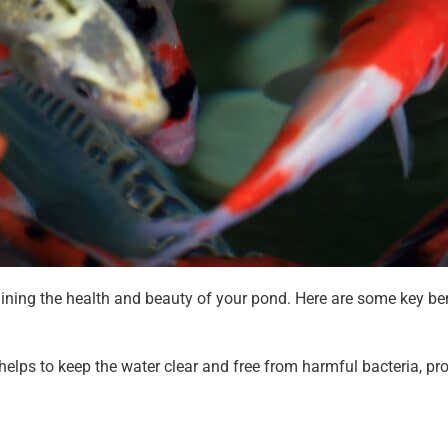
aining the health and beauty of your pond. Here are some key ben
elps to keep the water clear and free from harmful bacteria, pr