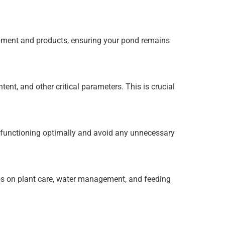
pment and products, ensuring your pond remains
ent, and other critical parameters. This is crucial
 functioning optimally and avoid any unnecessary
ps on plant care, water management, and feeding