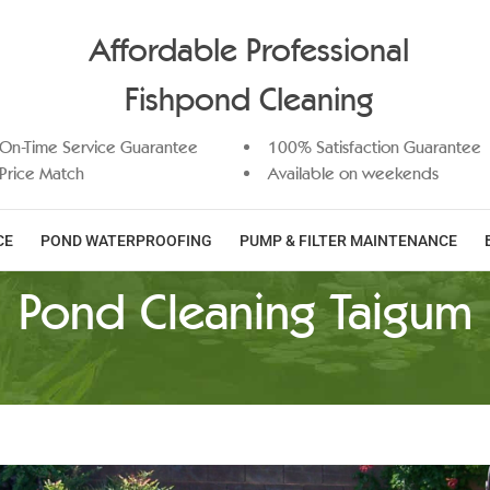
Affordable Professional
Fishpond Cleaning
On-Time Service Guarantee
100% Satisfaction Guarantee
Price Match
Available on weekends
CE
POND WATERPROOFING
PUMP & FILTER MAINTENANCE
Pond Cleaning Taigum