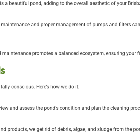
s a beautiful pond, adding to the overall aesthetic of your Bri
 maintenance and proper management of pumps and filters can 
 maintenance promotes a balanced ecosystem, ensuring your fis
s
ally conscious. Here’s how we do it:
iew and assess the pond’s condition and plan the cleaning proce
nd products, we get rid of debris, algae, and sludge from the po