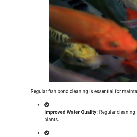
Regular fish pond cleaning is essential for maint
Improved Water Quality:
Regular cleaning h
plants.