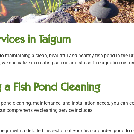
vices in Taigum
to maintaining a clean, beautiful and healthy fish pond in the 
 we specialize in creating serene and stress-free aquatic envir
 a Fish Pond Cleaning
ond cleaning, maintenance, and installation needs, you can exp
 our comprehensive cleaning service includes:
begin with a detailed inspection of your fish or garden pond to r