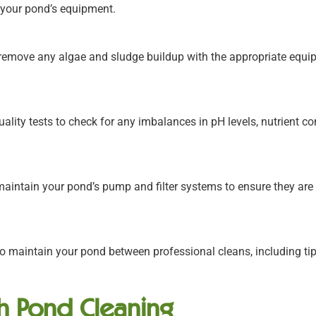
f your pond’s equipment.
remove any algae and sludge buildup with the appropriate equi
lity tests to check for any imbalances in pH levels, nutrient cont
aintain your pond’s pump and filter systems to ensure they are
 maintain your pond between professional cleans, including ti
sh Pond Cleaning