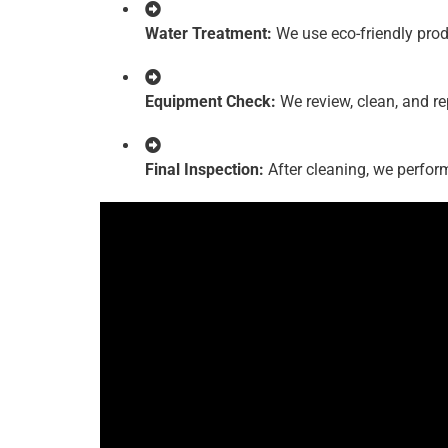
Water Treatment:
We use eco-friendly produc
Equipment Check:
We review, clean, and re
Final Inspection:
After cleaning, we perform