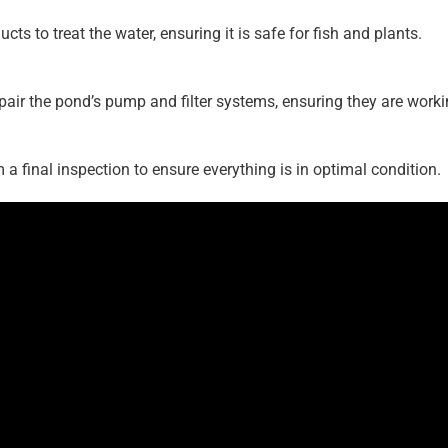
ts to treat the water, ensuring it is safe for fish and plants.
pair the pond’s pump and filter systems, ensuring they are workin
 a final inspection to ensure everything is in optimal condition.