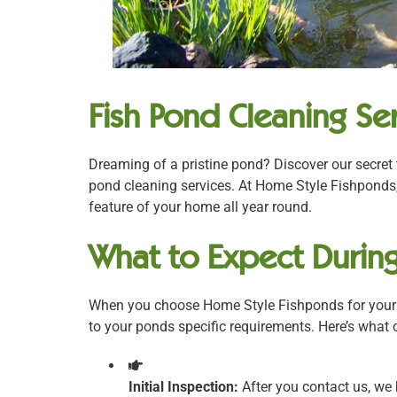
Fish Pond Cleaning Ser
Dreaming of a pristine pond? Discover our secret 
pond cleaning services. At Home Style Fishponds,
feature of your home all year round.
What to Expect During
When you choose Home Style Fishponds for your p
to your ponds specific requirements. Here’s what
Initial Inspection:
After you contact us, we 