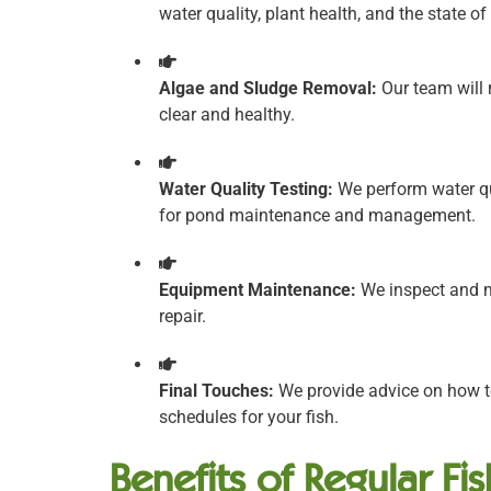
water quality, plant health, and the state o
Algae and Sludge Removal:
Our team will 
clear and healthy.
Water Quality Testing:
We perform water qua
for pond maintenance and management.
Equipment Maintenance:
We inspect and m
repair.
Final Touches:
We provide advice on how to
schedules for your fish.
Benefits of Regular Fi