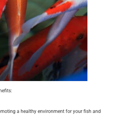
efits:
omoting a healthy environment for your fish and