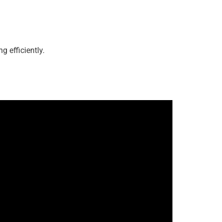
g efficiently.