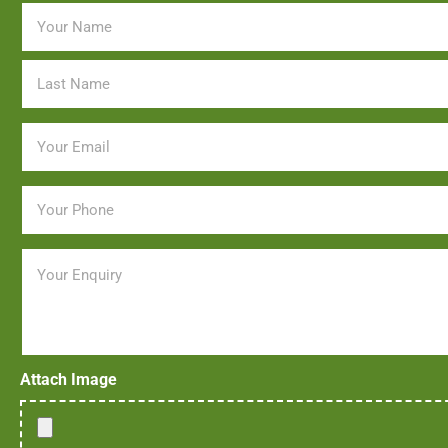
Name
*
Email
*
Phone
*
Message
Attach Image