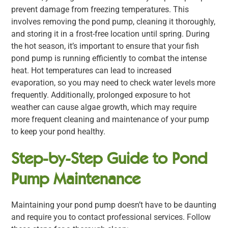
prevent damage from freezing temperatures. This
involves removing the pond pump, cleaning it thoroughly,
and storing it in a frost-free location until spring. During
the hot season, it’s important to ensure that your fish
pond pump is running efficiently to combat the intense
heat. Hot temperatures can lead to increased
evaporation, so you may need to check water levels more
frequently. Additionally, prolonged exposure to hot
weather can cause algae growth, which may require
more frequent cleaning and maintenance of your pump
to keep your pond healthy.
Step-by-Step Guide to Pond
Pump Maintenance
Maintaining your pond pump doesn’t have to be daunting
and require you to contact professional services. Follow