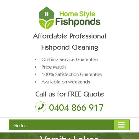
Skip
to
content
Affordable Professional
Fishpond Cleaning
On-Time Service Guarantee
Price Match
100% Satisfaction Guarantee
Available on weekends
Call us for FREE Quote
0404 866 917
Pond Pump Maintenance
Go to...