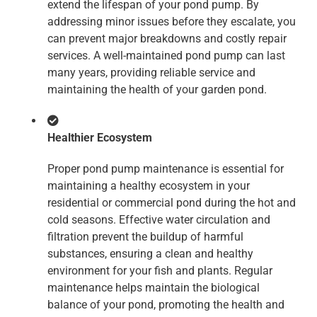
extend the lifespan of your pond pump. By
addressing minor issues before they escalate, you
can prevent major breakdowns and costly repair
services. A well-maintained pond pump can last
many years, providing reliable service and
maintaining the health of your garden pond.
Healthier Ecosystem
Proper pond pump maintenance is essential for
maintaining a healthy ecosystem in your
residential or commercial pond during the hot and
cold seasons. Effective water circulation and
filtration prevent the buildup of harmful
substances, ensuring a clean and healthy
environment for your fish and plants. Regular
maintenance helps maintain the biological
balance of your pond, promoting the health and