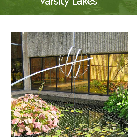
Varsity Lakes