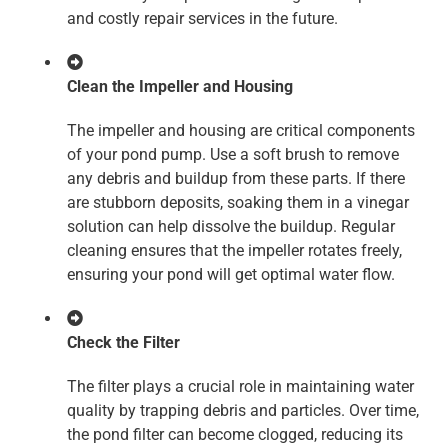
and costly repair services in the future.
Clean the Impeller and Housing
The impeller and housing are critical components
of your pond pump. Use a soft brush to remove
any debris and buildup from these parts. If there
are stubborn deposits, soaking them in a vinegar
solution can help dissolve the buildup. Regular
cleaning ensures that the impeller rotates freely,
ensuring your pond will get optimal water flow.
Check the Filter
The filter plays a crucial role in maintaining water
quality by trapping debris and particles. Over time,
the pond filter can become clogged, reducing its