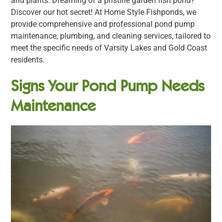
and plants. Dreaming of a pristine garden fish pond?
Discover our hot secret! At Home Style Fishponds, we
provide comprehensive and professional pond pump
maintenance, plumbing, and cleaning services, tailored to
meet the specific needs of Varsity Lakes and Gold Coast
residents.
Signs Your Pond Pump Needs
Maintenance