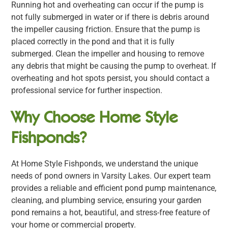
Running hot and overheating can occur if the pump is
not fully submerged in water or if there is debris around
the impeller causing friction. Ensure that the pump is
placed correctly in the pond and that it is fully
submerged. Clean the impeller and housing to remove
any debris that might be causing the pump to overheat. If
overheating and hot spots persist, you should contact a
professional service for further inspection.
Why Choose Home Style
Fishponds?
At Home Style Fishponds, we understand the unique
needs of pond owners in Varsity Lakes. Our expert team
provides a reliable and efficient pond pump maintenance,
cleaning, and plumbing service, ensuring your garden
pond remains a hot, beautiful, and stress-free feature of
your home or commercial property.