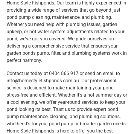
Home Style Fishponds. Our team is highly experienced in
providing a wide range of services that go beyond just
pond pump cleaning, maintenance, and plumbing.
Whether you need help with plumbing issues, garden
upkeep, or hot water system adjustments related to your
pond, we’ve got you covered. We pride ourselves on
delivering a comprehensive service that ensures your
garden ponds pump, filter, and plumbing systems work in
perfect harmony.
Contact us today at 0404 866 917 or send an email to
info@homestylefishponds.com.au. Our professional
service is designed to make maintaining your pond
stress-free and efficient. Whether it’s a hot summer day or
a cool evening, we offer year-round services to keep your
pond looking its best. Trust us to provide expert pond
pump maintenance, cleaning, and plumbing solutions,
whether it’s for your pond pump or broader garden needs.
Home Style Fishponds is here to offer you the best