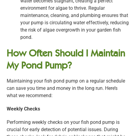
water becomes stagnant, creating a perfect
environment for algae to thrive. Regular
maintenance, cleaning, and plumbing ensures that
your pump is circulating water effectively, reducing
the risk of algae overgrowth in your garden fish
pond.
How Often Should I Maintain
My Pond Pump?
Maintaining your fish pond pump on a regular schedule
can save you time and money in the long run. Here’s
what we recommend:
Weekly Checks
Performing weekly checks on your fish pond pump is
crucial for early detection of potential issues. During