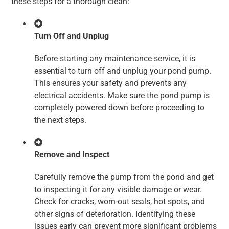
these steps for a thorough clean:
Turn Off and Unplug
Before starting any maintenance service, it is
essential to turn off and unplug your pond pump.
This ensures your safety and prevents any
electrical accidents. Make sure the pond pump is
completely powered down before proceeding to
the next steps.
Remove and Inspect
Carefully remove the pump from the pond and get
to inspecting it for any visible damage or wear.
Check for cracks, worn-out seals, hot spots, and
other signs of deterioration. Identifying these
issues early can prevent more significant problems