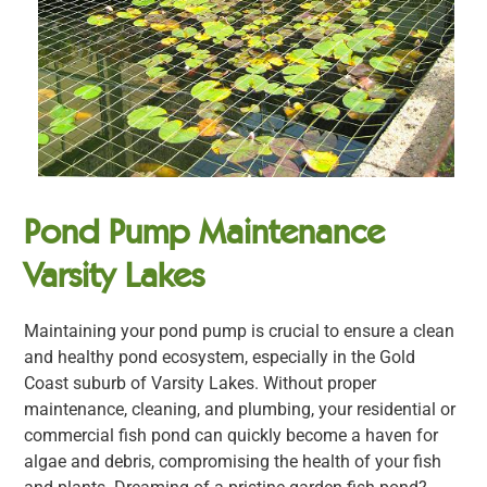
Pond Pump Maintenance
Varsity Lakes
Maintaining your pond pump is crucial to ensure a clean
and healthy pond ecosystem, especially in the Gold
Coast suburb of Varsity Lakes. Without proper
maintenance, cleaning, and plumbing, your residential or
commercial fish pond can quickly become a haven for
algae and debris, compromising the health of your fish