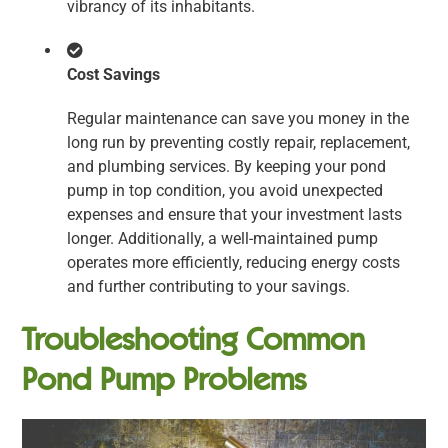
vibrancy of its inhabitants.
Cost Savings
Regular maintenance can save you money in the
long run by preventing costly repair, replacement,
and plumbing services. By keeping your pond
pump in top condition, you avoid unexpected
expenses and ensure that your investment lasts
longer. Additionally, a well-maintained pump
operates more efficiently, reducing energy costs
and further contributing to your savings.
Troubleshooting Common
Pond Pump Problems