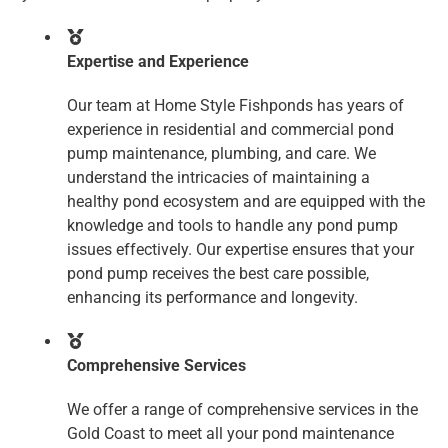
Expertise and Experience
Our team at Home Style Fishponds has years of
experience in residential and commercial pond
pump maintenance, plumbing, and care. We
understand the intricacies of maintaining a
healthy pond ecosystem and are equipped with the
knowledge and tools to handle any pond pump
issues effectively. Our expertise ensures that your
pond pump receives the best care possible,
enhancing its performance and longevity.
Comprehensive Services
We offer a range of comprehensive services in the
Gold Coast to meet all your pond maintenance