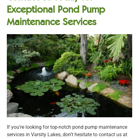
Exceptional Pond Pump
Maintenance Services
If you’re looking for top-notch pond pump maintenance
services in Varsity Lakes, don’t hesitate to contact us at