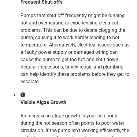
Frequent Shut-offs
Pumps that shut off frequently might be running
hot and overheating or experiencing electrical
problems. This can be due to debris clogging the
pump, causing it to work harder leading to hot
temperature. Alternatively, electrical issues such as
a faulty power supply or damaged wiring can
cause the pump to get too hot and shut down.
Regular inspections, timely repair, and plumbing
can help identify these problems before they get to
escalate.
Visible Algae Growth
An increase in algae growth in your fish pond
during the hot season often points to poor water
circulation. If the pump isn’t working efficiently, the