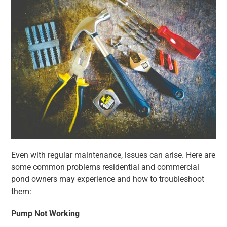
Even with regular maintenance, issues can arise. Here are
some common problems residential and commercial
pond owners may experience and how to troubleshoot
them:
Pump Not Working