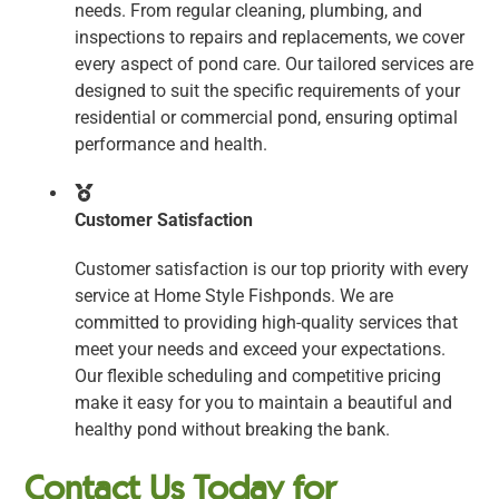
needs. From regular cleaning, plumbing, and
inspections to repairs and replacements, we cover
every aspect of pond care. Our tailored services are
designed to suit the specific requirements of your
residential or commercial pond, ensuring optimal
performance and health.
Customer Satisfaction
Customer satisfaction is our top priority with every
service at Home Style Fishponds. We are
committed to providing high-quality services that
meet your needs and exceed your expectations.
Our flexible scheduling and competitive pricing
make it easy for you to maintain a beautiful and
healthy pond without breaking the bank.
Contact Us Today for