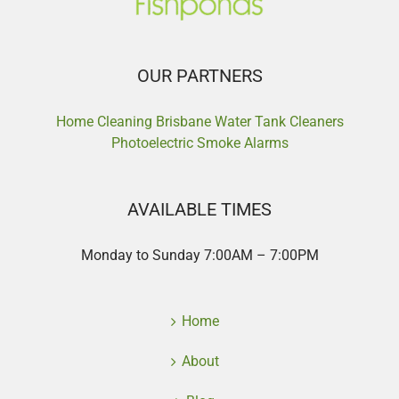
OUR PARTNERS
Home Cleaning Brisbane
Water Tank Cleaners
Photoelectric Smoke Alarms
AVAILABLE TIMES
Monday to Sunday 7:00AM – 7:00PM
Home
About