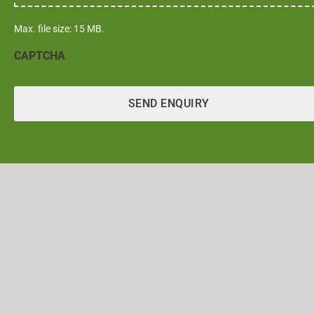
Max. file size: 15 MB.
CAPTCHA