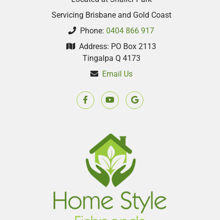
Servicing Brisbane and Gold Coast
Phone:
0404 866 917
Address: PO Box 2113
Tingalpa Q 4173
Email Us