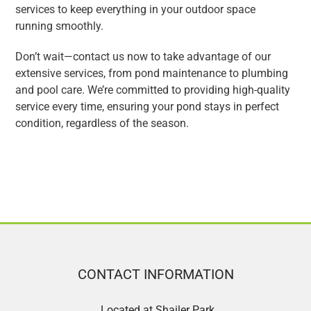
services to keep everything in your outdoor space
running smoothly.
Don’t wait—contact us now to take advantage of our
extensive services, from pond maintenance to plumbing
and pool care. We’re committed to providing high-quality
service every time, ensuring your pond stays in perfect
condition, regardless of the season.
CONTACT INFORMATION
Located at Shailer Park