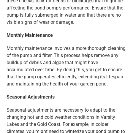
these checks, look for debris or blockages that might be
affecting the pond pump’s performance. Ensure that the
pump is fully submerged in water and that there are no
visible signs of wear or damage.
Monthly Maintenance
Monthly maintenance involves a more thorough cleaning
of the pump and filter. This process helps remove any
buildup of debris and algae that might have
accumulated over time. By doing this, you get to ensure
that the pump operates efficiently, extending its lifespan
and maintaining the health of your garden pond.
Seasonal Adjustments
Seasonal adjustments are necessary to adapt to the
changing hot and cold weather conditions in Varsity
Lakes and the Gold Coast. For example, in colder
climates, you might need to winterize your pond pump to