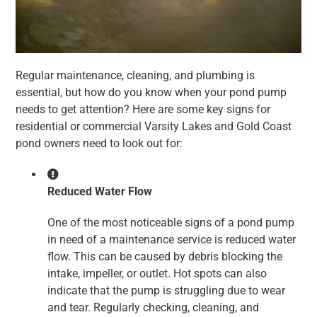
Regular maintenance, cleaning, and plumbing is
essential, but how do you know when your pond pump
needs to get attention? Here are some key signs for
residential or commercial Varsity Lakes and Gold Coast
pond owners need to look out for:
Reduced Water Flow
One of the most noticeable signs of a pond pump
in need of a maintenance service is reduced water
flow. This can be caused by debris blocking the
intake, impeller, or outlet. Hot spots can also
indicate that the pump is struggling due to wear
and tear. Regularly checking, cleaning, and