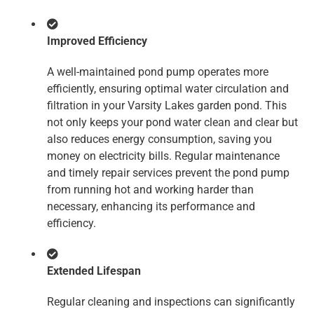
Improved Efficiency
A well-maintained pond pump operates more
efficiently, ensuring optimal water circulation and
filtration in your Varsity Lakes garden pond. This
not only keeps your pond water clean and clear but
also reduces energy consumption, saving you
money on electricity bills. Regular maintenance
and timely repair services prevent the pond pump
from running hot and working harder than
necessary, enhancing its performance and
efficiency.
Extended Lifespan
Regular cleaning and inspections can significantly