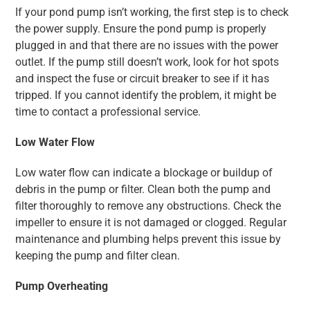
If your pond pump isn’t working, the first step is to check
the power supply. Ensure the pond pump is properly
plugged in and that there are no issues with the power
outlet. If the pump still doesn’t work, look for hot spots
and inspect the fuse or circuit breaker to see if it has
tripped. If you cannot identify the problem, it might be
time to contact a professional service.
Low Water Flow
Low water flow can indicate a blockage or buildup of
debris in the pump or filter. Clean both the pump and
filter thoroughly to remove any obstructions. Check the
impeller to ensure it is not damaged or clogged. Regular
maintenance and plumbing helps prevent this issue by
keeping the pump and filter clean.
Pump Overheating