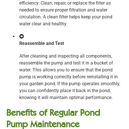
efficiency. Clean, repair, or replace the filter as
needed to ensure proper filtration and water
circulation. A clean filter helps keep your pond
water clear and healthy.
Reassemble and Test
After cleaning and inspecting all components,
reassemble the pump and test it in a bucket of
water. This allows you to ensure that the pond
pump is working correctly before reinstalling it in
your garden pond. If the pump operates smoothly,
you can confidently place it back in the pond,
knowing it will maintain optimal performance.
Benefits of Regular Pond
Pump Maintenance