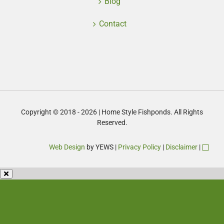
Blog
Contact
Copyright © 2018 - 2026 | Home Style Fishponds. All Rights
Reserved.
Web Design
by YEWS |
Privacy Policy
|
Disclaimer
|
Enquire Now