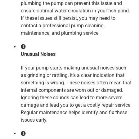
plumbing the pump can prevent this issue and
ensure optimal water circulation in your fish pond.
If these issues still persist, you may need to
contact a professional pump cleaning,
maintenance, and plumbing service.
Unusual Noises
If your pump starts making unusual noises such
as grinding or rattling, it’s a clear indication that
something is wrong. These noises often mean that
internal components are worn out or damaged.
Ignoring these sounds can lead to more severe
damage and lead you to get a costly repair service.
Regular maintenance helps identify and fix these
issues early.