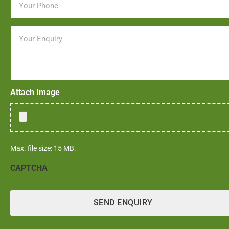
Message
Attach Image
Max. file size: 15 MB.
CAPTCHA