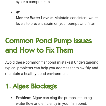
system components.
Monitor Water Levels:
Maintain consistent water
levels to prevent strain on your pumps and filter.
Common Pond Pump Issues
and How to Fix Them
Avoid these common fishpond mistakes! Understanding
typical problems can help you address them swiftly and
maintain a healthy pond environment.
1. Algae Blockage
Problem:
Algae can clog the pumps, reducing
water flow and efficiency in your fish pond.