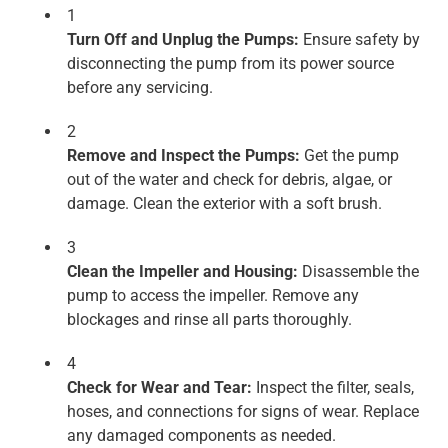
1
Turn Off and Unplug the Pumps:
Ensure safety by
disconnecting the pump from its power source
before any servicing.
2
Remove and Inspect the Pumps:
Get the pump
out of the water and check for debris, algae, or
damage. Clean the exterior with a soft brush.
3
Clean the Impeller and Housing:
Disassemble the
pump to access the impeller. Remove any
blockages and rinse all parts thoroughly.
4
Check for Wear and Tear:
Inspect the filter, seals,
hoses, and connections for signs of wear. Replace
any damaged components as needed.