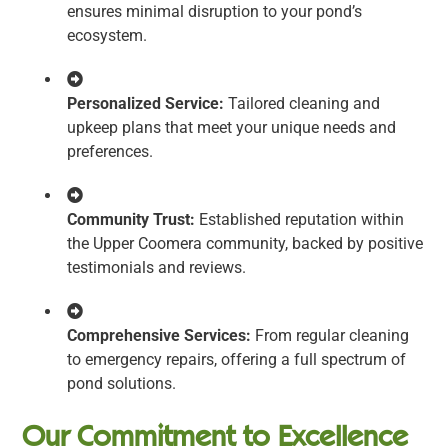
ensures minimal disruption to your pond’s
ecosystem.
Personalized Service:
Tailored cleaning and
upkeep plans that meet your unique needs and
preferences.
Community Trust:
Established reputation within
the Upper Coomera community, backed by positive
testimonials and reviews.
Comprehensive Services:
From regular cleaning
to emergency repairs, offering a full spectrum of
pond solutions.
Our Commitment to Excellence