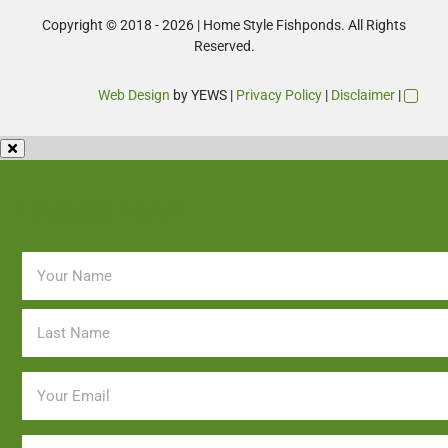
Copyright © 2018 - 2026 | Home Style Fishponds. All Rights
Reserved.
Web Design
by YEWS |
Privacy Policy
|
Disclaimer
|
Enquire Now
Name
*
Email
*
Phone
*