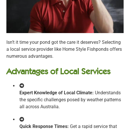
Isn’t it time your pond got the care it deserves? Selecting
a local service provider like Home Style Fishponds offers
numerous advantages.
Advantages of Local Services
Expert Knowledge of Local Climate:
Understands
the specific challenges posed by weather patterns
all across Australia.
Quick Response Times:
Get a rapid service that