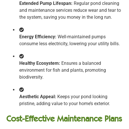
Extended Pump Lifespan:
Regular pond cleaning
and maintenance services reduce wear and tear to
the system, saving you money in the long run.
Energy Efficiency:
Well-maintained pumps
consume less electricity, lowering your utility bills.
Healthy Ecosystem:
Ensures a balanced
environment for fish and plants, promoting
biodiversity.
Aesthetic Appeal:
Keeps your pond looking
pristine, adding value to your home’s exterior.
Cost-Effective Maintenance Plans