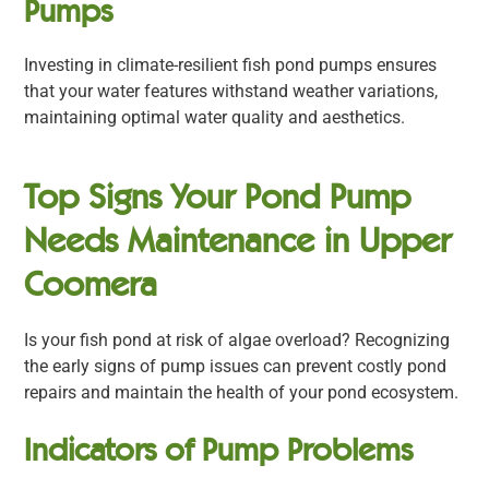
Pumps
Investing in climate-resilient fish pond pumps ensures
that your water features withstand weather variations,
maintaining optimal water quality and aesthetics.
Top Signs Your Pond Pump
Needs Maintenance in Upper
Coomera
Is your fish pond at risk of algae overload? Recognizing
the early signs of pump issues can prevent costly pond
repairs and maintain the health of your pond ecosystem.
Indicators of Pump Problems