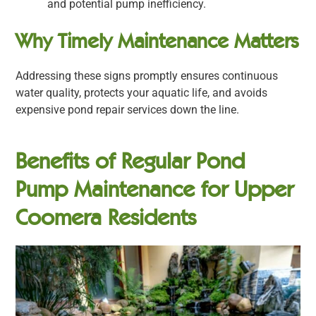
and potential pump inefficiency.
Why Timely Maintenance Matters
Addressing these signs promptly ensures continuous
water quality, protects your aquatic life, and avoids
expensive pond repair services down the line.
Benefits of Regular Pond
Pump Maintenance for Upper
Coomera Residents