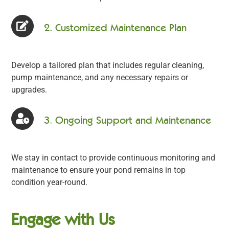
2. Customized Maintenance Plan
Develop a tailored plan that includes regular cleaning,
pump maintenance, and any necessary repairs or
upgrades.
3. Ongoing Support and Maintenance
We stay in contact to provide continuous monitoring and
maintenance to ensure your pond remains in top
condition year-round.
Engage with Us