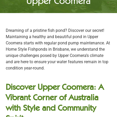
Upper Coomera
Dreaming of a pristine fish pond? Discover our secret!
Maintaining a healthy and beautiful pond in Upper
Coomera starts with regular pond pump maintenance. At
Home Style Fishponds in Brisbane, we understand the
unique challenges posed by Upper Coomera’s climate
and are here to ensure your water features remain in top
condition year-round.
Discover Upper Coomera: A
Vibrant Corner of Australia
with Style and Community