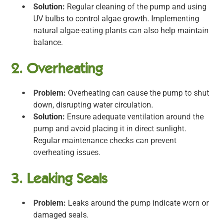
Solution:
Regular cleaning of the pump and using
UV bulbs to control algae growth. Implementing
natural algae-eating plants can also help maintain
balance.
2. Overheating
Problem:
Overheating can cause the pump to shut
down, disrupting water circulation.
Solution:
Ensure adequate ventilation around the
pump and avoid placing it in direct sunlight.
Regular maintenance checks can prevent
overheating issues.
3. Leaking Seals
Problem:
Leaks around the pump indicate worn or
damaged seals.