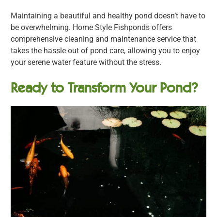
Maintaining a beautiful and healthy pond doesn’t have to
be overwhelming. Home Style Fishponds offers
comprehensive cleaning and maintenance service that
takes the hassle out of pond care, allowing you to enjoy
your serene water feature without the stress.
Ready to Transform Your Pond?