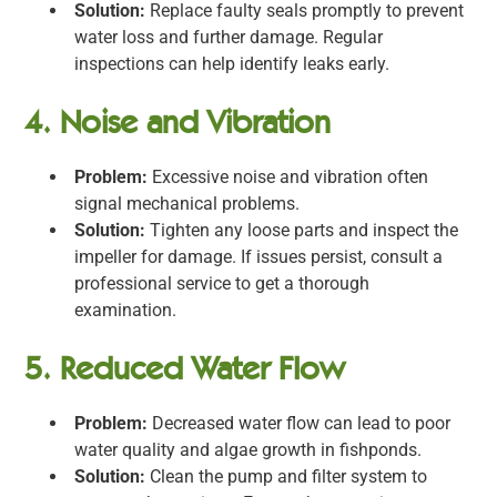
Solution:
Replace faulty seals promptly to prevent
water loss and further damage. Regular
inspections can help identify leaks early.
4. Noise and Vibration
Problem:
Excessive noise and vibration often
signal mechanical problems.
Solution:
Tighten any loose parts and inspect the
impeller for damage. If issues persist, consult a
professional service to get a thorough
examination.
5. Reduced Water Flow
Problem:
Decreased water flow can lead to poor
water quality and algae growth in fishponds.
Solution:
Clean the pump and filter system to