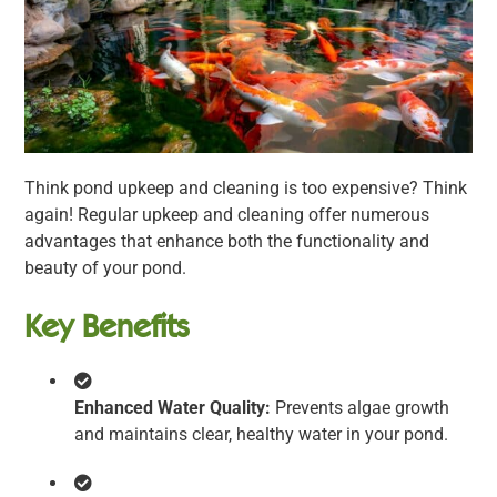
Think pond upkeep and cleaning is too expensive? Think
again! Regular upkeep and cleaning offer numerous
advantages that enhance both the functionality and
beauty of your pond.
Key Benefits
Enhanced Water Quality:
Prevents algae growth
and maintains clear, healthy water in your pond.