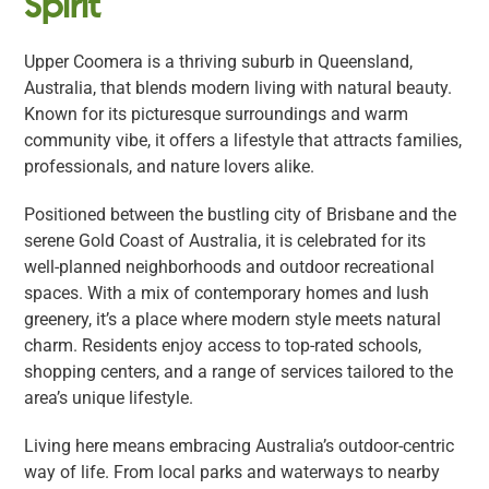
Spirit
Upper Coomera is a thriving suburb in Queensland,
Australia, that blends modern living with natural beauty.
Known for its picturesque surroundings and warm
community vibe, it offers a lifestyle that attracts families,
professionals, and nature lovers alike.
Positioned between the bustling city of Brisbane and the
serene Gold Coast of Australia, it is celebrated for its
well-planned neighborhoods and outdoor recreational
spaces. With a mix of contemporary homes and lush
greenery, it’s a place where modern style meets natural
charm. Residents enjoy access to top-rated schools,
shopping centers, and a range of services tailored to the
area’s unique lifestyle.
Living here means embracing Australia’s outdoor-centric
way of life. From local parks and waterways to nearby