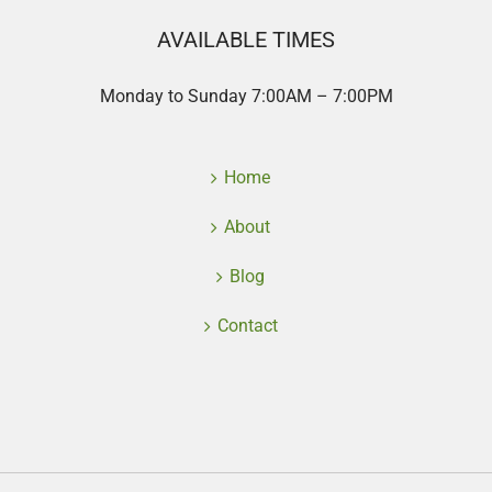
AVAILABLE TIMES
Monday to Sunday 7:00AM – 7:00PM
Home
About
Blog
Contact