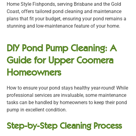
Home Style Fishponds, serving Brisbane and the Gold
Coast, offers tailored pond cleaning and maintenance
plans that fit your budget, ensuring your pond remains a
stunning and low-maintenance feature of your home.
DIY Pond Pump Cleaning: A
Guide for Upper Coomera
Homeowners
How to ensure your pond stays healthy year-round! While
professional services are invaluable, some maintenance
tasks can be handled by homeowners to keep their pond
pump in excellent condition.
Step-by-Step Cleaning Process