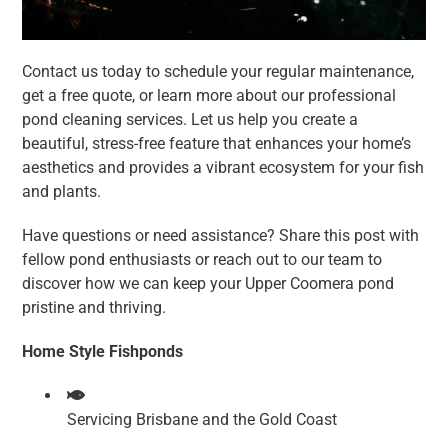
Contact us today to schedule your regular maintenance,
get a free quote, or learn more about our professional
pond cleaning services. Let us help you create a
beautiful, stress-free feature that enhances your home’s
aesthetics and provides a vibrant ecosystem for your fish
and plants.
Have questions or need assistance? Share this post with
fellow pond enthusiasts or reach out to our team to
discover how we can keep your Upper Coomera pond
pristine and thriving.
Home Style Fishponds
Servicing Brisbane and the Gold Coast