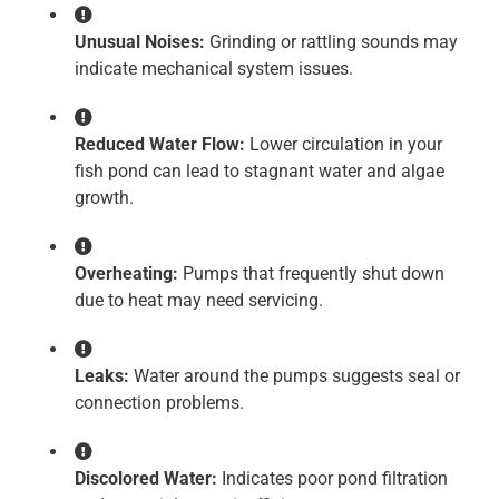
Unusual Noises:
Grinding or rattling sounds may
indicate mechanical system issues.
Reduced Water Flow:
Lower circulation in your
fish pond can lead to stagnant water and algae
growth.
Overheating:
Pumps that frequently shut down
due to heat may need servicing.
Leaks:
Water around the pumps suggests seal or
connection problems.
Discolored Water:
Indicates poor pond filtration