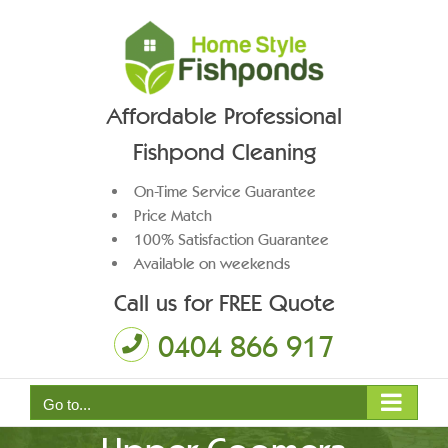
Skip
to
content
Affordable Professional
Fishpond Cleaning
On-Time Service Guarantee
Price Match
100% Satisfaction Guarantee
Available on weekends
Call us for FREE Quote
0404 866 917
Pond Pump Maintenance
Go to...