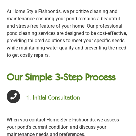
At Home Style Fishponds, we prioritize cleaning and
maintenance ensuring your pond remains a beautiful
and stress-free feature of your home. Our professional
pond cleaning services are designed to be cost-effective,
providing tailored solutions to meet your specific needs
while maintaining water quality and preventing the need
to get costly repairs.
Our Simple 3-Step Process
1. Initial Consultation
When you contact Home Style Fishponds, we assess
your pond’s current condition and discuss your
maintenance needs and preferences.