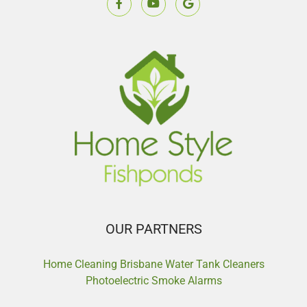
OUR PARTNERS
Home Cleaning Brisbane
Water Tank Cleaners
Photoelectric Smoke Alarms