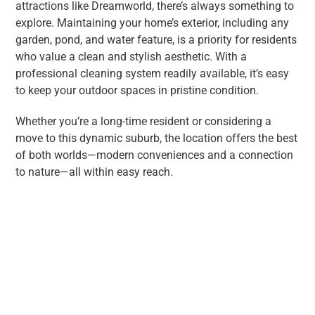
attractions like Dreamworld, there’s always something to
explore. Maintaining your home’s exterior, including any
garden, pond, and water feature, is a priority for residents
who value a clean and stylish aesthetic. With a
professional cleaning system readily available, it’s easy
to keep your outdoor spaces in pristine condition.
Whether you’re a long-time resident or considering a
move to this dynamic suburb, the location offers the best
of both worlds—modern conveniences and a connection
to nature—all within easy reach.