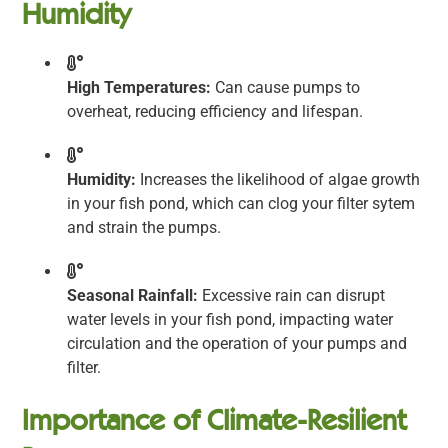
Humidity
High Temperatures:
Can cause pumps to
overheat, reducing efficiency and lifespan.
Humidity:
Increases the likelihood of algae growth
in your fish pond, which can clog your filter sytem
and strain the pumps.
Seasonal Rainfall:
Excessive rain can disrupt
water levels in your fish pond, impacting water
circulation and the operation of your pumps and
filter.
Importance of Climate-Resilient