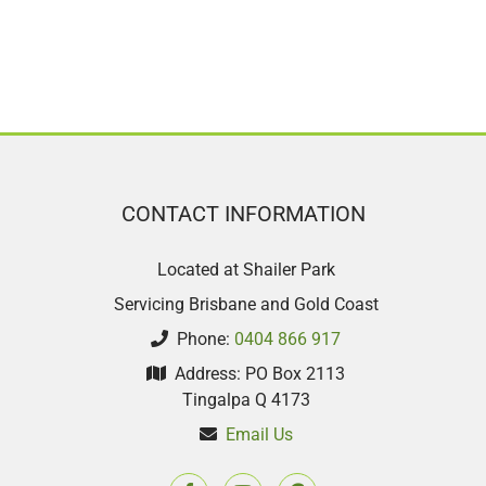
CONTACT INFORMATION
Located at Shailer Park
Servicing Brisbane and Gold Coast
Phone:
0404 866 917
Address: PO Box 2113
Tingalpa Q 4173
Email Us