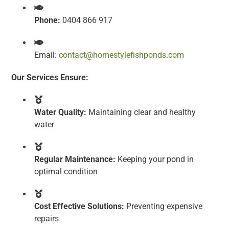
Phone:
0404 866 917
Email:
contact@homestylefishponds.com
Our Services Ensure:
Water Quality:
Maintaining clear and healthy
water
Regular Maintenance:
Keeping your pond in
optimal condition
Cost Effective Solutions:
Preventing expensive
repairs