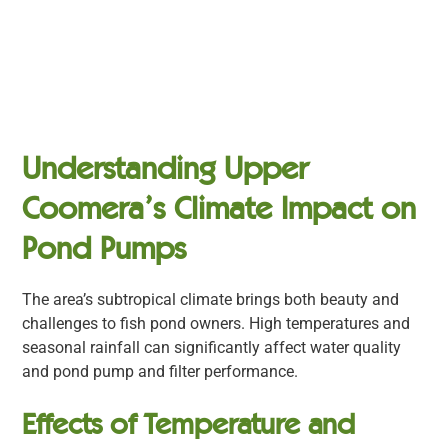
Understanding Upper
Coomera’s Climate Impact on
Pond Pumps
The area’s subtropical climate brings both beauty and
challenges to fish pond owners. High temperatures and
seasonal rainfall can significantly affect water quality
and pond pump and filter performance.
Effects of Temperature and