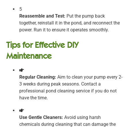
5
Reassemble and Test:
Put the pump back
together, reinstall it in the pond, and reconnect the
power. Run it to ensure it operates smoothly.
Tips for Effective DIY
Maintenance
Regular Cleaning:
Aim to clean your pump every 2-
3 weeks during peak seasons. Contact a
professional pond cleaning service if you do not
have the time.
Use Gentle Cleaners:
Avoid using harsh
chemicals during cleaning that can damage the