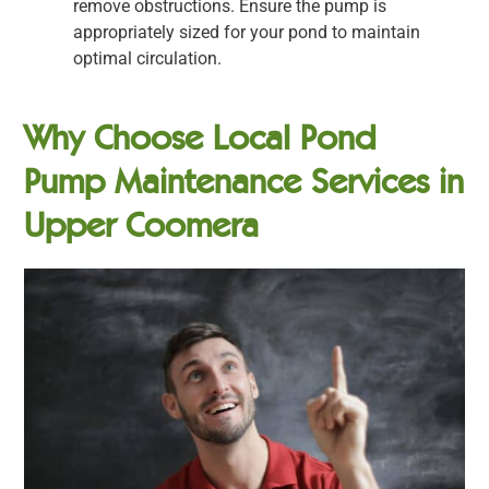
remove obstructions. Ensure the pump is
appropriately sized for your pond to maintain
optimal circulation.
Why Choose Local Pond
Pump Maintenance Services in
Upper Coomera