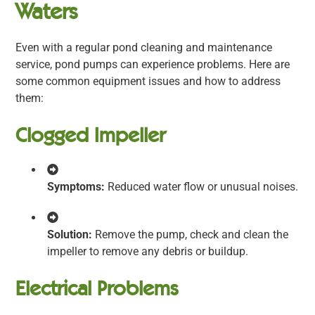
Waters
Even with a regular pond cleaning and maintenance
service, pond pumps can experience problems. Here are
some common equipment issues and how to address
them:
Clogged Impeller
Symptoms:
Reduced water flow or unusual noises.
Solution:
Remove the pump, check and clean the
impeller to remove any debris or buildup.
Electrical Problems