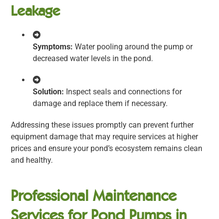
Leakage
Symptoms:
Water pooling around the pump or
decreased water levels in the pond.
Solution:
Inspect seals and connections for
damage and replace them if necessary.
Addressing these issues promptly can prevent further
equipment damage that may require services at higher
prices and ensure your pond’s ecosystem remains clean
and healthy.
Professional Maintenance
Services for Pond Pumps in