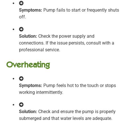
Symptoms:
Pump fails to start or frequently shuts
off.
Solution:
Check the power supply and
connections. If the issue persists, consult with a
professional service.
Overheating
Symptoms:
Pump feels hot to the touch or stops
working intermittently.
Solution:
Check and ensure the pump is properly
submerged and that water levels are adequate.