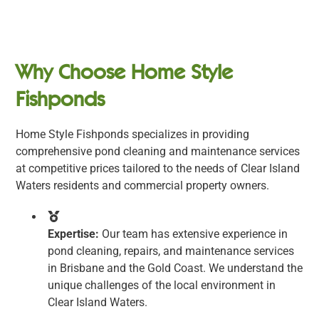
Why Choose Home Style
Fishponds
Home Style Fishponds specializes in providing
comprehensive pond cleaning and maintenance services
at competitive prices tailored to the needs of Clear Island
Waters residents and commercial property owners.
Expertise:
Our team has extensive experience in
pond cleaning, repairs, and maintenance services
in Brisbane and the Gold Coast. We understand the
unique challenges of the local environment in
Clear Island Waters.