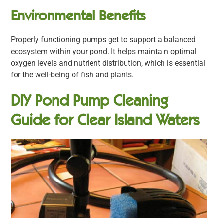
Environmental Benefits
Properly functioning pumps get to support a balanced
ecosystem within your pond. It helps maintain optimal
oxygen levels and nutrient distribution, which is essential
for the well-being of fish and plants.
DIY Pond Pump Cleaning
Guide for Clear Island Waters