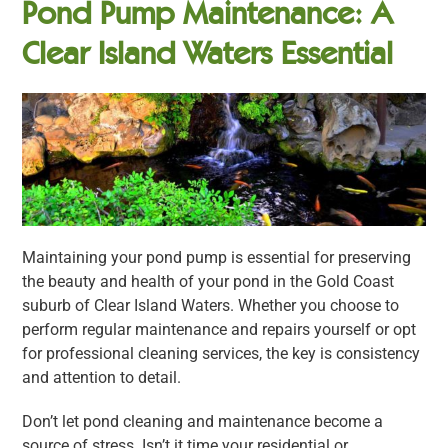
Pond Pump Maintenance: A
Clear Island Waters Essential
Maintaining your pond pump is essential for preserving
the beauty and health of your pond in the Gold Coast
suburb of Clear Island Waters. Whether you choose to
perform regular maintenance and repairs yourself or opt
for professional cleaning services, the key is consistency
and attention to detail.
Don’t let pond cleaning and maintenance become a
source of stress. Isn’t it time your residential or