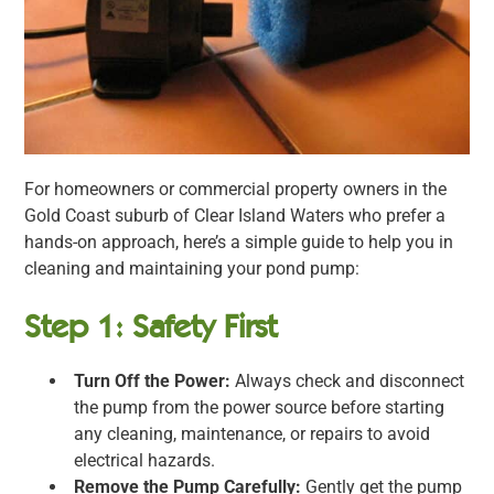
For homeowners or commercial property owners in the
Gold Coast suburb of Clear Island Waters who prefer a
hands-on approach, here’s a simple guide to help you in
cleaning and maintaining your pond pump:
Step 1: Safety First
Turn Off the Power:
Always check and disconnect
the pump from the power source before starting
any cleaning, maintenance, or repairs to avoid
electrical hazards.
Remove the Pump Carefully:
Gently get the pump