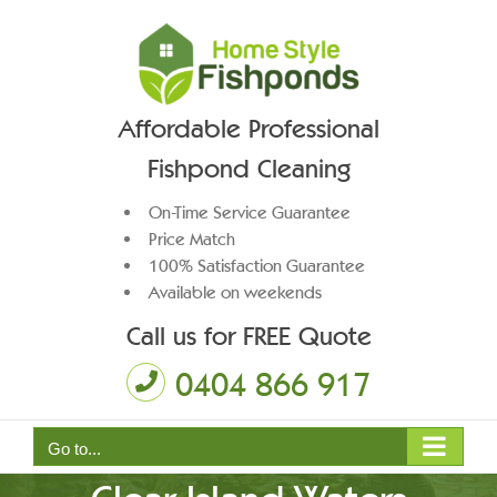
Skip
to
content
Affordable Professional
Fishpond Cleaning
On-Time Service Guarantee
Price Match
100% Satisfaction Guarantee
Available on weekends
Call us for FREE Quote
0404 866 917
Pond Pump Maintenance
Go to...