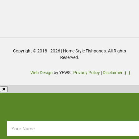
Copyright © 2018 - 2026 | Home Style Fishponds. All Rights
Reserved.
Web Design
by YEWS |
Privacy Policy
|
Disclaimer
|
Enquire Now
Name
*