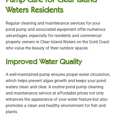
Waters Residents
Regular cleaning and maintenance services for your
pond pump and associated equipment offer numerous
advantages, especially for residents and commercial
property owners in Clear Island Waters on the Gold Coast
who value the beauty of their outdoor spaces.
Improved Water Quality
A well-maintained pump ensures proper water circulation,
which helps prevent algae growth and keeps your pond
waters clean and clear. A routine pond pump cleaning
and maintenance service at affordable prices not only
enhances the appearance of your water feature but also
promotes a clean and healthy environment for fish and
plants.