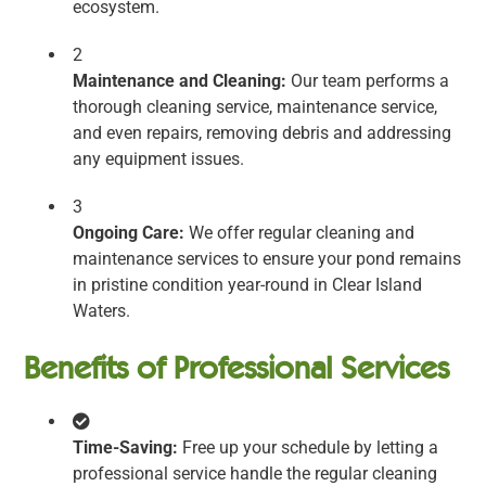
ecosystem.
2
Maintenance and Cleaning:
Our team performs a
thorough cleaning service, maintenance service,
and even repairs, removing debris and addressing
any equipment issues.
3
Ongoing Care:
We offer regular cleaning and
maintenance services to ensure your pond remains
in pristine condition year-round in Clear Island
Waters.
Benefits of Professional Services
Time-Saving:
Free up your schedule by letting a
professional service handle the regular cleaning