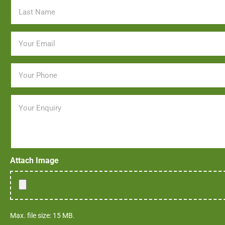
Email
*
Phone
*
Message
Attach Image
Max. file size: 15 MB.