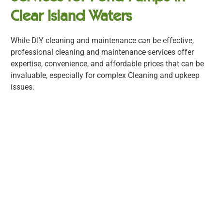
Clear Island Waters
While DIY cleaning and maintenance can be effective,
professional cleaning and maintenance services offer
expertise, convenience, and affordable prices that can be
invaluable, especially for complex Cleaning and upkeep
issues.