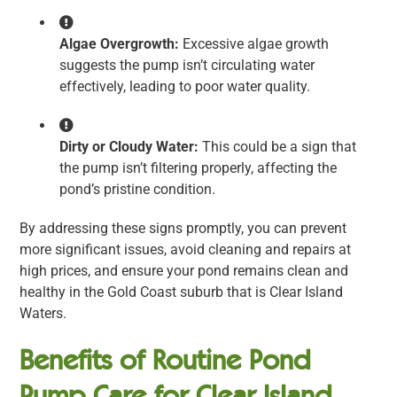
Algae Overgrowth:
Excessive algae growth
suggests the pump isn’t circulating water
effectively, leading to poor water quality.
Dirty or Cloudy Water:
This could be a sign that
the pump isn’t filtering properly, affecting the
pond’s pristine condition.
By addressing these signs promptly, you can prevent
more significant issues, avoid cleaning and repairs at
high prices, and ensure your pond remains clean and
healthy in the Gold Coast suburb that is Clear Island
Waters.
Benefits of Routine Pond
Pump Care for Clear Island