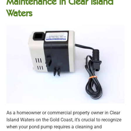
Maintenance in Clear Island
Waters
As a homeowner or commercial property owner in Clear
Island Waters on the Gold Coast, it’s crucial to recognize
when your pond pump requires a cleaning and