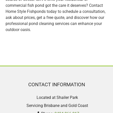
commercial fish pond got the care it deserves? Contact
Home Style Fishponds today to schedule a consultation,
ask about prices, get a free quote, and discover how our
professional pond cleaning services can enhance your
outdoor oasis.
CONTACT INFORMATION
Located at Shailer Park
Servicing Brisbane and Gold Coast