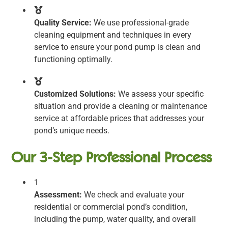
Quality Service:
We use professional-grade
cleaning equipment and techniques in every
service to ensure your pond pump is clean and
functioning optimally.
Customized Solutions:
We assess your specific
situation and provide a cleaning or maintenance
service at affordable prices that addresses your
pond’s unique needs.
Our 3-Step Professional Process
1
Assessment:
We check and evaluate your
residential or commercial pond’s condition,
including the pump, water quality, and overall