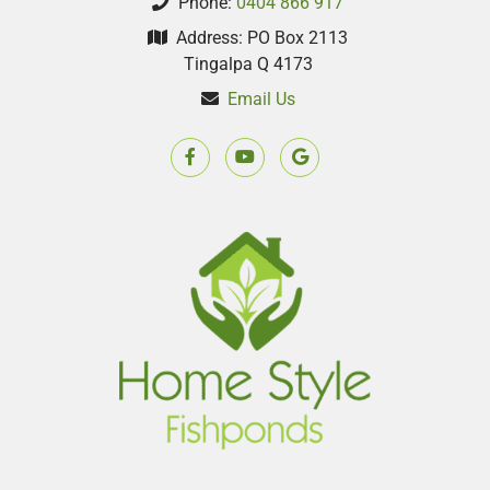
Phone:
0404 866 917
Address: PO Box 2113
Tingalpa Q 4173
Email Us