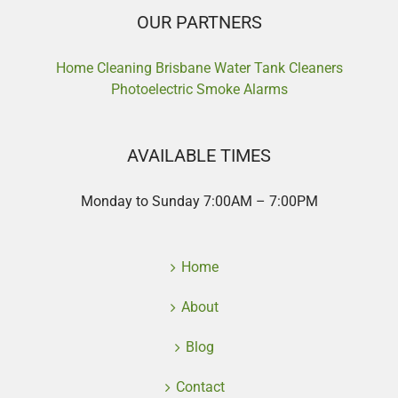
OUR PARTNERS
Home Cleaning Brisbane
Water Tank Cleaners
Photoelectric Smoke Alarms
AVAILABLE TIMES
Monday to Sunday 7:00AM – 7:00PM
Home
About
Blog
Contact