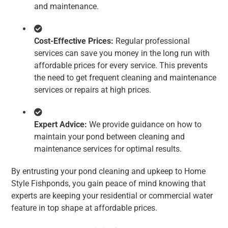
and maintenance.
Cost-Effective Prices:
Regular professional
services can save you money in the long run with
affordable prices for every service. This prevents
the need to get frequent cleaning and maintenance
services or repairs at high prices.
Expert Advice:
We provide guidance on how to
maintain your pond between cleaning and
maintenance services for optimal results.
By entrusting your pond cleaning and upkeep to Home
Style Fishponds, you gain peace of mind knowing that
experts are keeping your residential or commercial water
feature in top shape at affordable prices.