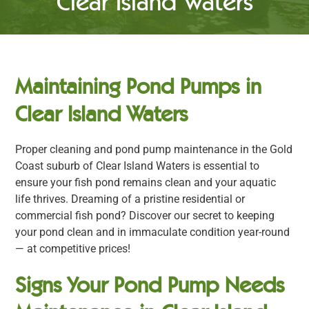
Clear Island Waters
Maintaining Pond Pumps in
Clear Island Waters
Proper cleaning and pond pump maintenance in the Gold
Coast suburb of Clear Island Waters is essential to
ensure your fish pond remains clean and your aquatic
life thrives. Dreaming of a pristine residential or
commercial fish pond? Discover our secret to keeping
your pond clean and in immaculate condition year-round
— at competitive prices!
Signs Your Pond Pump Needs