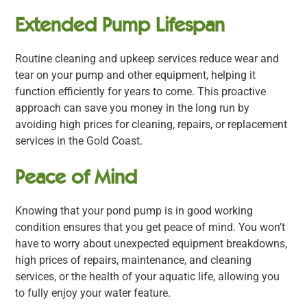
Extended Pump Lifespan
Routine cleaning and upkeep services reduce wear and
tear on your pump and other equipment, helping it
function efficiently for years to come. This proactive
approach can save you money in the long run by
avoiding high prices for cleaning, repairs, or replacement
services in the Gold Coast.
Peace of Mind
Knowing that your pond pump is in good working
condition ensures that you get peace of mind. You won’t
have to worry about unexpected equipment breakdowns,
high prices of repairs, maintenance, and cleaning
services, or the health of your aquatic life, allowing you
to fully enjoy your water feature.