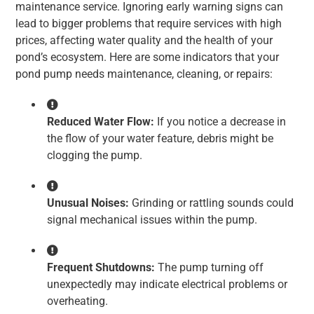
maintenance service. Ignoring early warning signs can
lead to bigger problems that require services with high
prices, affecting water quality and the health of your
pond’s ecosystem. Here are some indicators that your
pond pump needs maintenance, cleaning, or repairs:
Reduced Water Flow:
If you notice a decrease in
the flow of your water feature, debris might be
clogging the pump.
Unusual Noises:
Grinding or rattling sounds could
signal mechanical issues within the pump.
Frequent Shutdowns:
The pump turning off
unexpectedly may indicate electrical problems or
overheating.