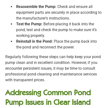
Reassemble the Pump:
Check and ensure all
equipment parts are securely in place according to
the manufacturer’s instructions.
Test the Pump:
Before placing it back into the
pond, test and check the pump to make sure it’s
working properly.
Reinstall in the Pond:
Place the pump back into
the pond and reconnect the power.
Regularly following these steps can help keep your pond
pump clean and in excellent condition. However, if you
encounter persistent issues, it may be time to consult
professional pond cleaning and maintenance services
with transparent prices.
Addressing Common Pond
Pump Issues in Clear Island