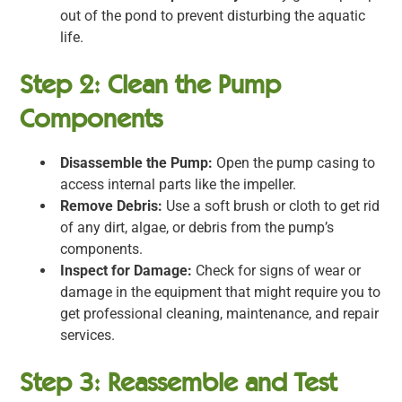
out of the pond to prevent disturbing the aquatic
life.
Step 2: Clean the Pump
Components
Disassemble the Pump:
Open the pump casing to
access internal parts like the impeller.
Remove Debris:
Use a soft brush or cloth to get rid
of any dirt, algae, or debris from the pump’s
components.
Inspect for Damage:
Check for signs of wear or
damage in the equipment that might require you to
get professional cleaning, maintenance, and repair
services.
Step 3: Reassemble and Test